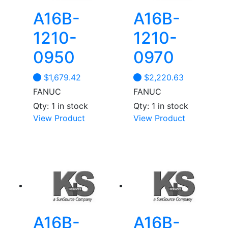
A16B-
A16B-
1210-
1210-
0950
0970
$
1,679.42
$
2,220.63
FANUC
FANUC
Qty: 1 in stock
Qty: 1 in stock
View Product
View Product
A16B-
A16B-