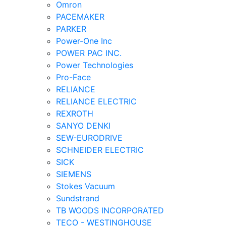
Omron
PACEMAKER
PARKER
Power-One Inc
POWER PAC INC.
Power Technologies
Pro-Face
RELIANCE
RELIANCE ELECTRIC
REXROTH
SANYO DENKI
SEW-EURODRIVE
SCHNEIDER ELECTRIC
SICK
SIEMENS
Stokes Vacuum
Sundstrand
TB WOODS INCORPORATED
TECO - WESTINGHOUSE