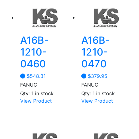
A16B-
A16B-
1210-
1210-
0460
0470
$
548.81
$
379.95
FANUC
FANUC
Qty: 1 in stock
Qty: 1 in stock
View Product
View Product