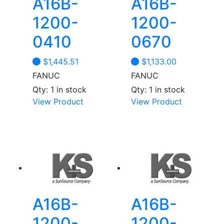
A16B-
A16B-
1200-
1200-
0410
0670
$
1,445.51
$
1,133.00
FANUC
FANUC
Qty: 1 in stock
Qty: 1 in stock
View Product
View Product
A16B-
A16B-
1200-
1200-