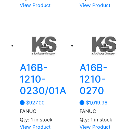
View Product
View Product
A16B-
A16B-
1210-
1210-
0230/01A
0270
$
927.00
$
1,019.96
FANUC
FANUC
Qty: 1 in stock
Qty: 1 in stock
View Product
View Product