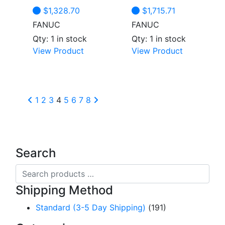
$
1,328.70
$
1,715.71
FANUC
FANUC
Qty: 1 in stock
Qty: 1 in stock
View Product
View Product
1
2
3
4
5
6
7
8
Search
Search
products
Shipping Method
…
Standard (3-5 Day Shipping)
(191)