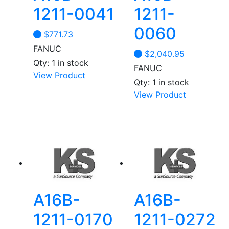
1211-0041
1211-
0060
$
771.73
FANUC
$
2,040.95
Qty: 1 in stock
FANUC
View Product
Qty: 1 in stock
View Product
A16B-
A16B-
1211-0170
1211-0272