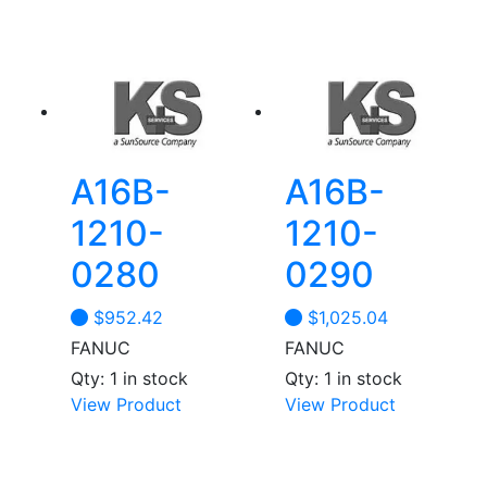
A16B-
A16B-
1210-
1210-
0280
0290
$
952.42
$
1,025.04
FANUC
FANUC
Qty: 1 in stock
Qty: 1 in stock
View Product
View Product