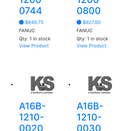
0744
0800
$
849.75
$
927.00
FANUC
FANUC
Qty: 1 in stock
Qty: 1 in stock
View Product
View Product
A16B-
A16B-
1210-
1210-
0020
0030