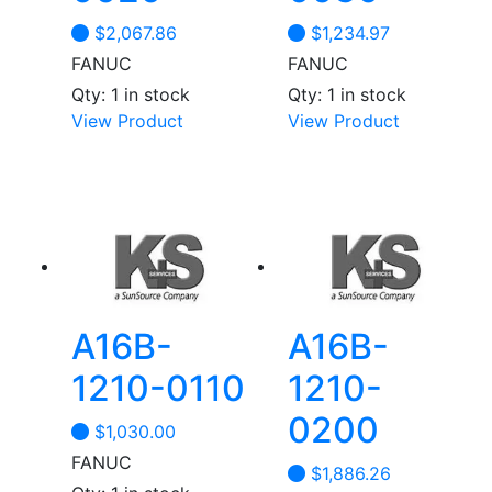
$
2,067.86
$
1,234.97
FANUC
FANUC
Qty: 1 in stock
Qty: 1 in stock
View Product
View Product
A16B-
A16B-
1210-0110
1210-
0200
$
1,030.00
FANUC
$
1,886.26