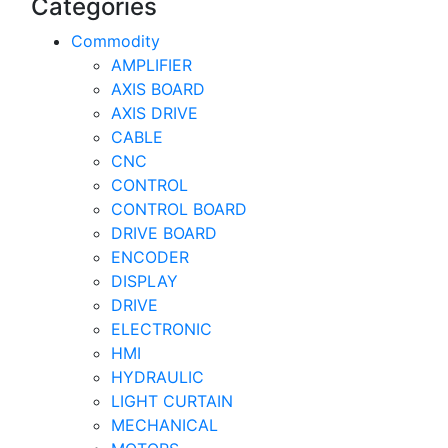
Categories
Commodity
AMPLIFIER
AXIS BOARD
AXIS DRIVE
CABLE
CNC
CONTROL
CONTROL BOARD
DRIVE BOARD
ENCODER
DISPLAY
DRIVE
ELECTRONIC
HMI
HYDRAULIC
LIGHT CURTAIN
MECHANICAL