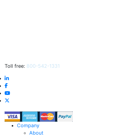
Toll free:
800-542-1331
Company
About