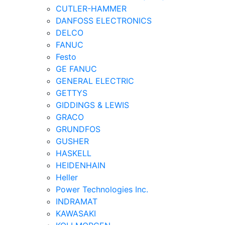
CUTLER-HAMMER
DANFOSS ELECTRONICS
DELCO
FANUC
Festo
GE FANUC
GENERAL ELECTRIC
GETTYS
GIDDINGS & LEWIS
GRACO
GRUNDFOS
GUSHER
HASKELL
HEIDENHAIN
Heller
Power Technologies Inc.
INDRAMAT
KAWASAKI