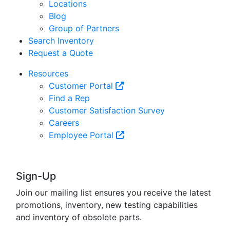
Locations
Blog
Group of Partners
Search Inventory
Request a Quote
Resources
Customer Portal
Find a Rep
Customer Satisfaction Survey
Careers
Employee Portal
Sign-Up
Join our mailing list ensures you receive the latest
promotions, inventory, new testing capabilities
and inventory of obsolete parts.