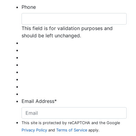
Phone
This field is for validation purposes and
should be left unchanged.
Email Address
*
This site is protected by reCAPTCHA and the Google
Privacy Policy
and
Terms of Service
apply.