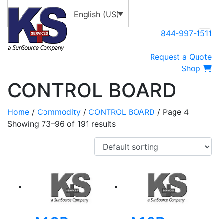
English (US)
844-997-1511
Request a Quote
Shop
CONTROL BOARD
Home
/
Commodity
/
CONTROL BOARD
/ Page 4
Showing 73–96 of 191 results