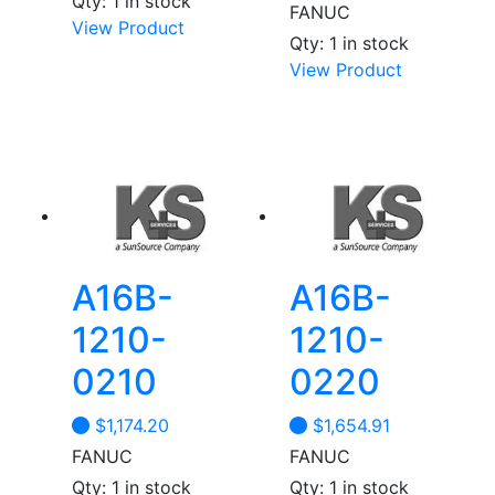
Qty: 1 in stock
FANUC
View Product
Qty: 1 in stock
View Product
A16B-
A16B-
1210-
1210-
0210
0220
$
1,174.20
$
1,654.91
FANUC
FANUC
Qty: 1 in stock
Qty: 1 in stock