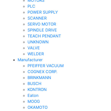
MOTORS
PLC
POWER SUPPLY
SCANNER
SERVO MOTOR
SPINDLE DRIVE
TEACH PENDANT
UNKNOWN
VALVE
WELDER
Manufacturer
PFEIFFER VACUUM
COGNEX CORP.
BRINKMANN
BUSCH
KONTRON
Eaton
MOOG
OKAMOTO