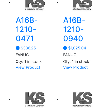
A16B-
A16B-
1210-
1210-
0471
0940
$
386.25
$
1,025.04
FANUC
FANUC
Qty: 1 in stock
Qty: 1 in stock
View Product
View Product