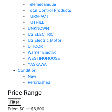
Telemecanique
Total Control Products
TURN-ACT
TUTHILL
UNKNOWN
US ELECTRIC
US Electric Motor
UTICOR
Warner Electric
WESTINGHOUSE
YASKAWA
Condition
New
Refurbished
Price Range
Min
Max
Filter
price
price
Price:
$0
—
$6,600