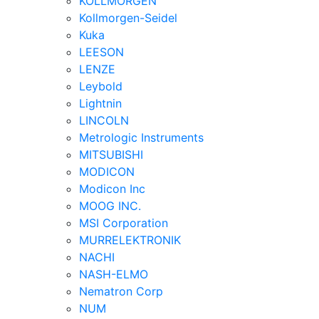
KOLLMORGEN
Kollmorgen-Seidel
Kuka
LEESON
LENZE
Leybold
Lightnin
LINCOLN
Metrologic Instruments
MITSUBISHI
MODICON
Modicon Inc
MOOG INC.
MSI Corporation
MURRELEKTRONIK
NACHI
NASH-ELMO
Nematron Corp
NUM