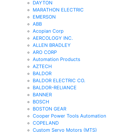
DAYTON
MARATHON ELECTRIC
EMERSON
ABB
Acopian Corp
AERCOLOGY INC.
ALLEN BRADLEY
ARO CORP
Automation Products
AZTECH
BALDOR
BALDOR ELECTRIC CO.
BALDOR-RELIANCE
BANNER
BOSCH
BOSTON GEAR
Cooper Power Tools Automation
COPELAND
Custom Servo Motors (MTS)