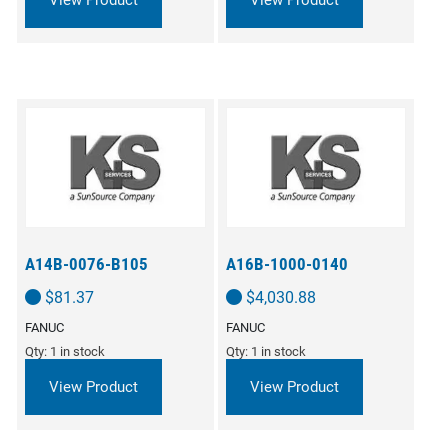
View Product
View Product
A14B-0076-B105
A16B-1000-0140
$
81.37
$
4,030.88
FANUC
FANUC
Qty: 1 in stock
Qty: 1 in stock
View Product
View Product