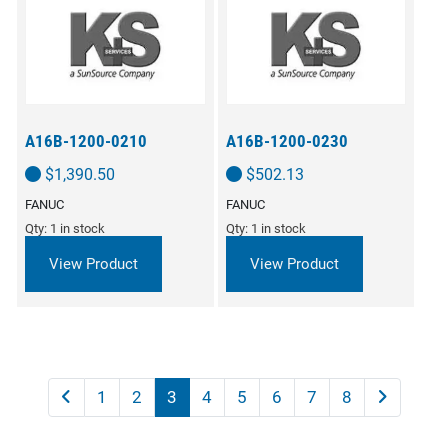
A16B-1200-0210
A16B-1200-0230
$
1,390.50
$
502.13
FANUC
FANUC
Qty: 1 in stock
Qty: 1 in stock
View Product
View Product
1
2
3
4
5
6
7
8