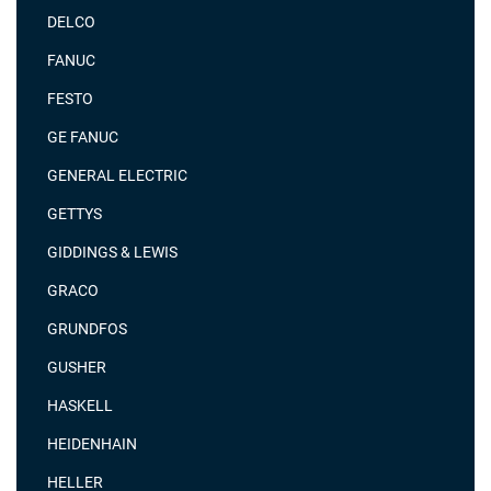
DELCO
FANUC
FESTO
GE FANUC
GENERAL ELECTRIC
GETTYS
GIDDINGS & LEWIS
GRACO
GRUNDFOS
GUSHER
HASKELL
HEIDENHAIN
HELLER