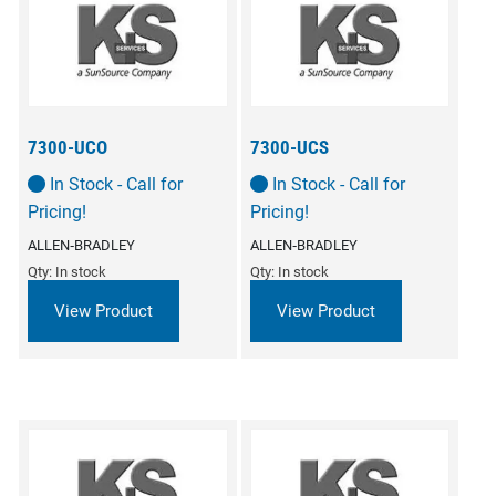
7300-UCO
7300-UCS
In Stock - Call for
In Stock - Call for
Pricing!
Pricing!
ALLEN‑BRADLEY
ALLEN‑BRADLEY
Qty: In stock
Qty: In stock
View Product
View Product