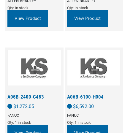
ALLEN‑BRADLEY
ALLEN‑BRADLEY
Qty: In stock
Qty: In stock
View Product
View Product
A05B-2400-C453
A06B-6100-H004
$
1,272.05
$
6,592.00
FANUC
FANUC
Qty: 1 in stock
Qty: 1 in stock