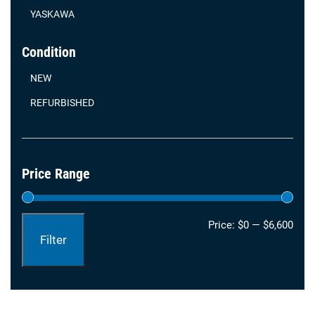
YASKAWA
Condition
NEW
REFURBISHED
Price Range
Min
Max
Price:
$0
—
$6,600
Filter
pric
pric