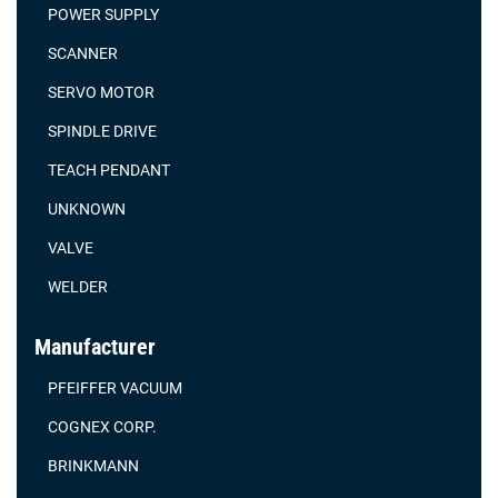
POWER SUPPLY
SCANNER
SERVO MOTOR
SPINDLE DRIVE
TEACH PENDANT
UNKNOWN
VALVE
WELDER
Manufacturer
PFEIFFER VACUUM
COGNEX CORP.
BRINKMANN