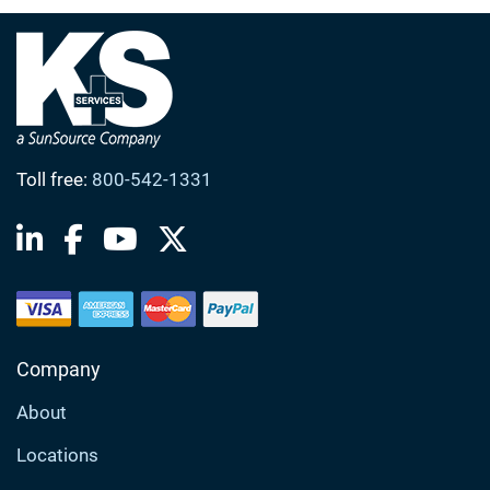
Toll free:
800-542-1331
Company
About
Locations