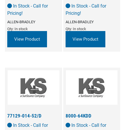
In Stock - Call for
In Stock - Call for
Pricing!
Pricing!
ALLEN‑BRADLEY
ALLEN‑BRADLEY
Qty: In stock
Qty: In stock
View Product
View Product
77129-014-52/D
8000-64KDD
In Stock - Call for
In Stock - Call for