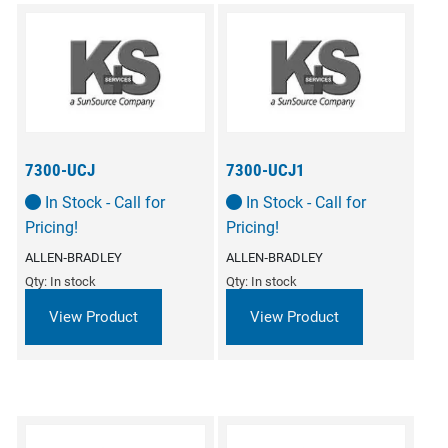
7300-UCJ
7300-UCJ1
In Stock - Call for
In Stock - Call for
Pricing!
Pricing!
ALLEN‑BRADLEY
ALLEN‑BRADLEY
Qty: In stock
Qty: In stock
View Product
View Product