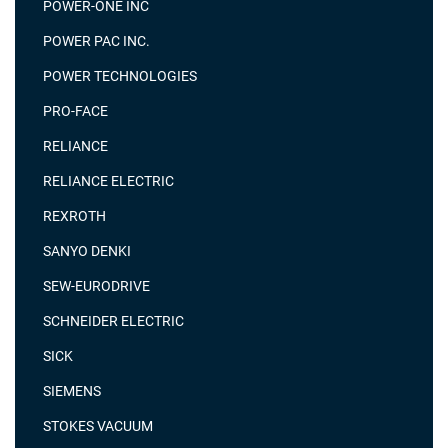
POWER-ONE INC
POWER PAC INC.
POWER TECHNOLOGIES
PRO-FACE
RELIANCE
RELIANCE ELECTRIC
REXROTH
SANYO DENKI
SEW-EURODRIVE
SCHNEIDER ELECTRIC
SICK
SIEMENS
STOKES VACUUM