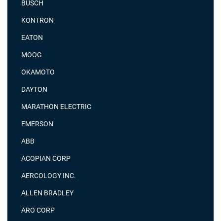
BUSCH
KONTRON
EATON
MOOG
OKAMOTO
DAYTON
MARATHON ELECTRIC
EMERSON
ABB
ACOPIAN CORP
AERCOLOGY INC.
ALLEN BRADLEY
ARO CORP