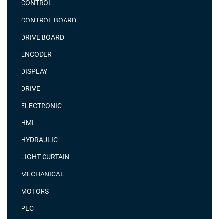
CONTROL
CONTROL BOARD
DRIVE BOARD
ENCODER
DISPLAY
DRIVE
ELECTRONIC
HMI
HYDRAULIC
LIGHT CURTAIN
MECHANICAL
MOTORS
PLC