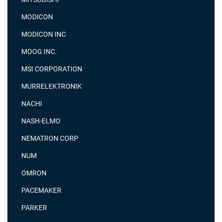
MODICON
MODICON INC
MOOG INC.
MSI CORPORATION
MURRELEKTRONIK
NACHI
NASH-ELMO
NEMATRON CORP
NUM
OMRON
PACEMAKER
PARKER