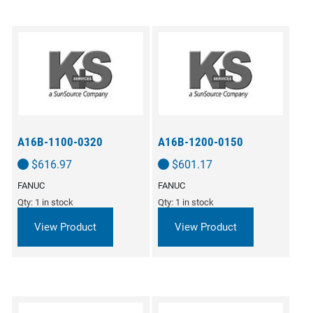
A16B-1100-0320
A16B-1200-0150
$
616.97
$
601.17
FANUC
FANUC
Qty: 1 in stock
Qty: 1 in stock
View Product
View Product