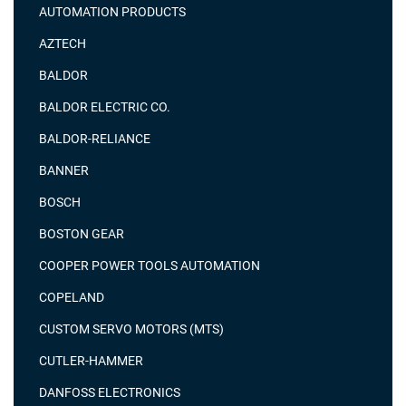
AUTOMATION PRODUCTS
AZTECH
BALDOR
BALDOR ELECTRIC CO.
BALDOR-RELIANCE
BANNER
BOSCH
BOSTON GEAR
COOPER POWER TOOLS AUTOMATION
COPELAND
CUSTOM SERVO MOTORS (MTS)
CUTLER-HAMMER
DANFOSS ELECTRONICS