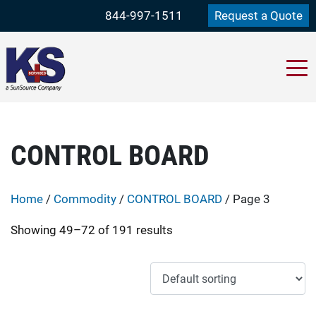
844-997-1511
Request a Quote
CONTROL BOARD
Home
/
Commodity
/
CONTROL BOARD
/ Page 3
Showing 49–72 of 191 results