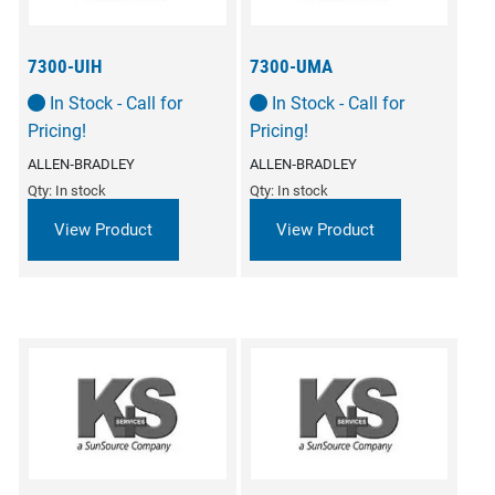
7300-UIH
7300-UMA
In Stock - Call for
In Stock - Call for
Pricing!
Pricing!
ALLEN‑BRADLEY
ALLEN‑BRADLEY
Qty: In stock
Qty: In stock
View Product
View Product