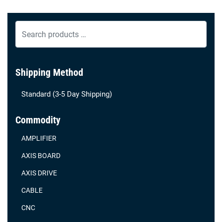
Search
products
…
Shipping Method
Standard (3-5 Day Shipping)
Commodity
AMPLIFIER
AXIS BOARD
AXIS DRIVE
CABLE
CNC