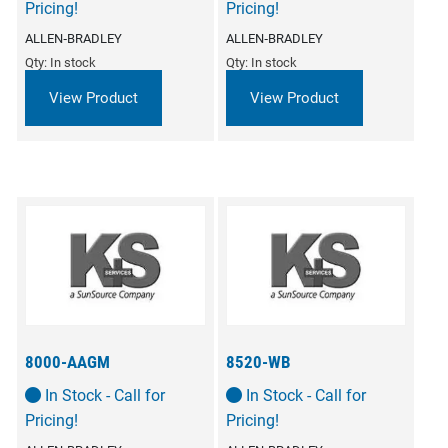
Pricing!
Pricing!
ALLEN‑BRADLEY
ALLEN‑BRADLEY
Qty: In stock
Qty: In stock
View Product
View Product
8000-AAGM
8520-WB
In Stock - Call for
In Stock - Call for
Pricing!
Pricing!