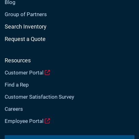
Blog
Group of Partners
Search Inventory
Request a Quote
Resources
Customer Portal
Find a Rep
Customer Satisfaction Survey
Careers
Employee Portal