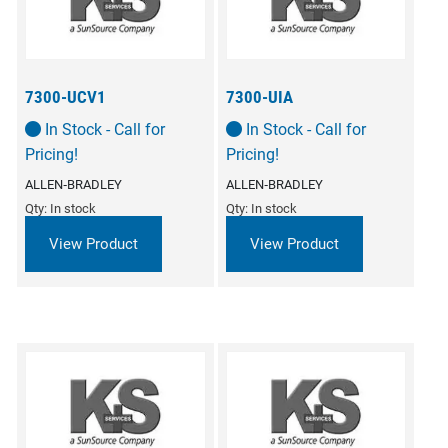
7300-UCV1
7300-UIA
In Stock - Call for
In Stock - Call for
Pricing!
Pricing!
ALLEN‑BRADLEY
ALLEN‑BRADLEY
Qty: In stock
Qty: In stock
View Product
View Product