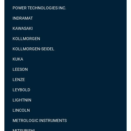
POWER TECHNOLOGIES INC.
INDRAMAT
KAWASAKI
KOLLMORGEN
KOLLMORGEN-SEIDEL
KUKA
LEESON
LENZE
LEYBOLD
LIGHTNIN
LINCOLN
METROLOGIC INSTRUMENTS
MITSUBISHI