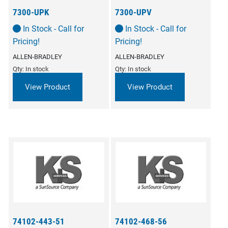
7300-UPK
7300-UPV
In Stock - Call for
In Stock - Call for
Pricing!
Pricing!
ALLEN‑BRADLEY
ALLEN‑BRADLEY
Qty: In stock
Qty: In stock
View Product
View Product
74102-443-51
74102-468-56