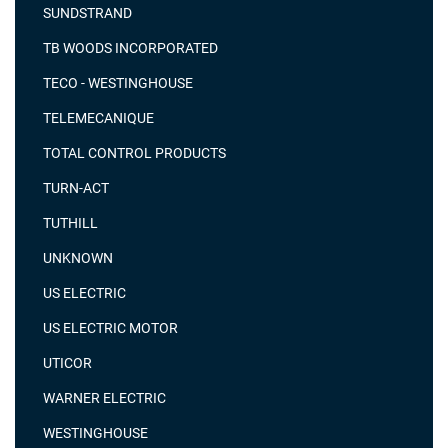
SUNDSTRAND
TB WOODS INCORPORATED
TECO - WESTINGHOUSE
TELEMECANIQUE
TOTAL CONTROL PRODUCTS
TURN-ACT
TUTHILL
UNKNOWN
US ELECTRIC
US ELECTRIC MOTOR
UTICOR
WARNER ELECTRIC
WESTINGHOUSE