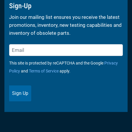
Sign-Up
Join our mailing list ensures you receive the latest
promotions, inventory, new testing capabilities and
inventory of obsolete parts.
This site is protected by reCAPTCHA and the Google
Privacy
Policy
and
Terms of Service
apply.
Sign Up