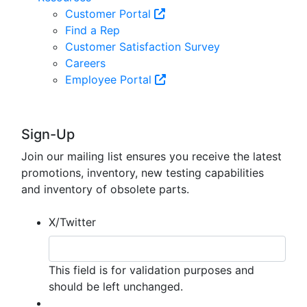
Customer Portal
Find a Rep
Customer Satisfaction Survey
Careers
Employee Portal
Sign-Up
Join our mailing list ensures you receive the latest
promotions, inventory, new testing capabilities
and inventory of obsolete parts.
X/Twitter
This field is for validation purposes and
should be left unchanged.