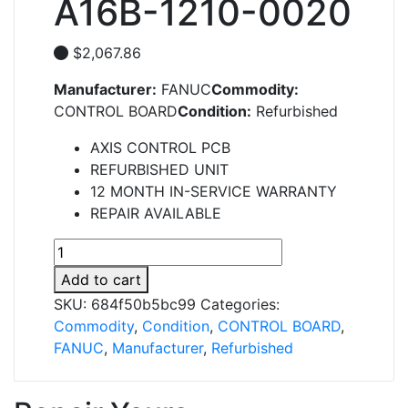
A16B-1210-0020
$
2,067.86
Manufacturer:
FANUC
Commodity:
CONTROL BOARD
Condition:
Refurbished
AXIS CONTROL PCB
REFURBISHED UNIT
12 MONTH IN-SERVICE WARRANTY
REPAIR AVAILABLE
A16B-
1210-
Add to cart
0020
SKU:
684f50b5bc99
Categories:
quantity
Commodity
,
Condition
,
CONTROL BOARD
,
FANUC
,
Manufacturer
,
Refurbished