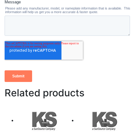
Related products