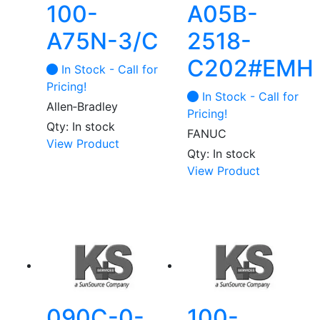
100-
A05B-
A75N-3/C
2518-
C202#EMH
In Stock - Call for
Pricing!
In Stock - Call for
Allen‑Bradley
Pricing!
Qty: In stock
FANUC
View Product
Qty: In stock
View Product
090C-0-
100-