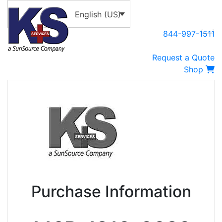
English (US)
844-997-1511
Request a Quote
Shop
Purchase Information