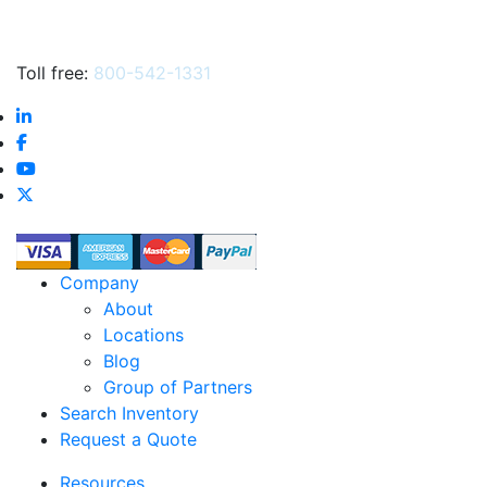
Toll free:
800-542-1331
Company
About
Locations
Blog
Group of Partners
Search Inventory
Request a Quote
Resources