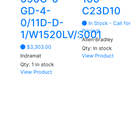
GD-4-
C23D10
0/11D-D-
In Stock - Call for
Pricing!
1/W1520LV/S001
Allen‑Bradley
$
3,303.00
Qty: In stock
Indramat
View Product
Qty: 1 in stock
View Product