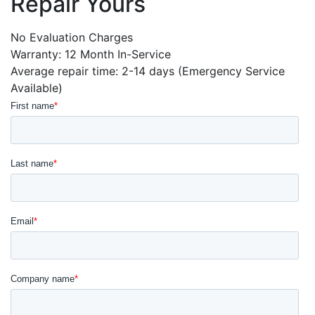
Repair Yours
No Evaluation Charges
Warranty: 12 Month In-Service
Average repair time: 2-14 days (Emergency Service
Available)