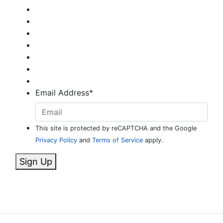
Email Address
*
This site is protected by reCAPTCHA and the Google
Privacy Policy
and
Terms of Service
apply.
Sign Up