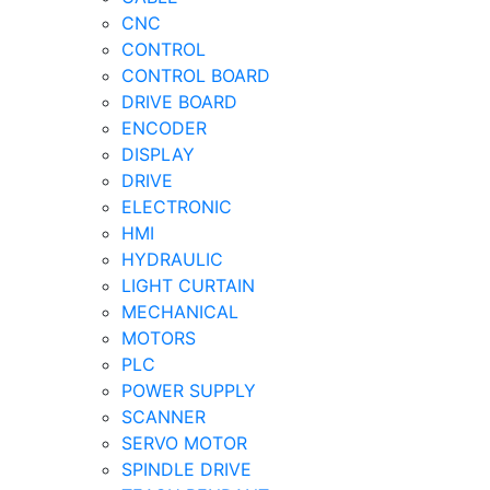
CNC
CONTROL
CONTROL BOARD
DRIVE BOARD
ENCODER
DISPLAY
DRIVE
ELECTRONIC
HMI
HYDRAULIC
LIGHT CURTAIN
MECHANICAL
MOTORS
PLC
POWER SUPPLY
SCANNER
SERVO MOTOR
SPINDLE DRIVE