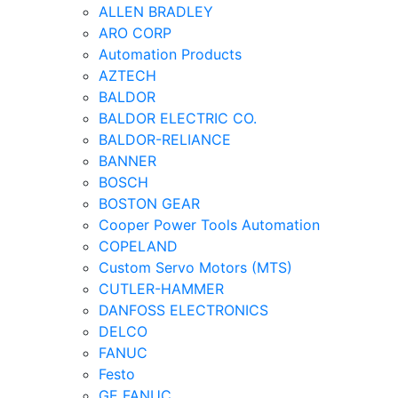
ALLEN BRADLEY
ARO CORP
Automation Products
AZTECH
BALDOR
BALDOR ELECTRIC CO.
BALDOR-RELIANCE
BANNER
BOSCH
BOSTON GEAR
Cooper Power Tools Automation
COPELAND
Custom Servo Motors (MTS)
CUTLER-HAMMER
DANFOSS ELECTRONICS
DELCO
FANUC
Festo
GE FANUC