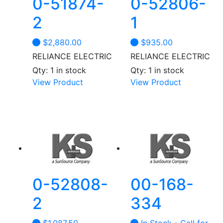
0-51874-
0-52806-
2
1
$
2,880.00
$
935.00
RELIANCE ELECTRIC
RELIANCE ELECTRIC
Qty: 1 in stock
Qty: 1 in stock
View Product
View Product
0-52808-
00-168-
2
334