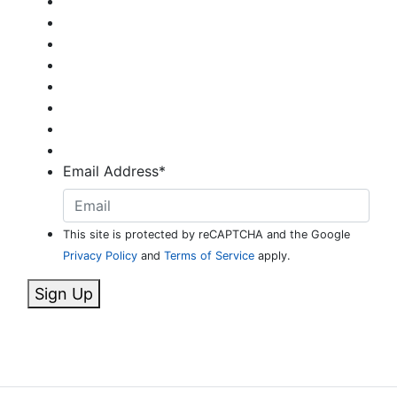
Email Address
*
This site is protected by reCAPTCHA and the Google
Privacy Policy
and
Terms of Service
apply.
Sign Up