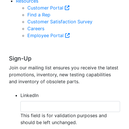
Resources
Customer Portal
Find a Rep
Customer Satisfaction Survey
Careers
Employee Portal
Sign-Up
Join our mailing list ensures you receive the latest
promotions, inventory, new testing capabilities
and inventory of obsolete parts.
LinkedIn
This field is for validation purposes and
should be left unchanged.