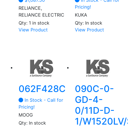
$
1,087.50
In Stock - Call for
Pricing!
RELIANCE,
RELIANCE ELECTRIC
KUKA
Qty: 1 in stock
Qty: In stock
This
View Product
View Product
product
has
multiple
variants.
The
options
may
be
062F428C
090C-0-
chosen
GD-4-
on
In Stock - Call for
the
Pricing!
0/11D-D-
product
MOOG
1/W1520LV/
page
Qty: In stock