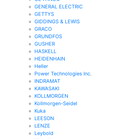
GENERAL ELECTRIC
GETTYS
GIDDINGS & LEWIS
GRACO
GRUNDFOS
GUSHER
HASKELL
HEIDENHAIN
Heller
Power Technologies Inc.
INDRAMAT
KAWASAKI
KOLLMORGEN
Kollmorgen-Seidel
Kuka
LEESON
LENZE
Leybold