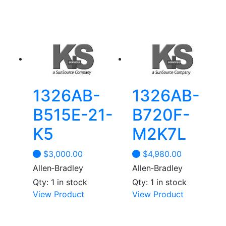
1326AB-
1326AB-
B515E-21-
B720F-
K5
M2K7L
$
3,000.00
$
4,980.00
Allen‑Bradley
Allen‑Bradley
Qty: 1 in stock
Qty: 1 in stock
View Product
View Product