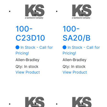
100-
100-
C23D10
SA20/B
In Stock - Call for
In Stock - Call for
Pricing!
Pricing!
Allen‑Bradley
Allen‑Bradley
Qty: In stock
Qty: In stock
View Product
View Product