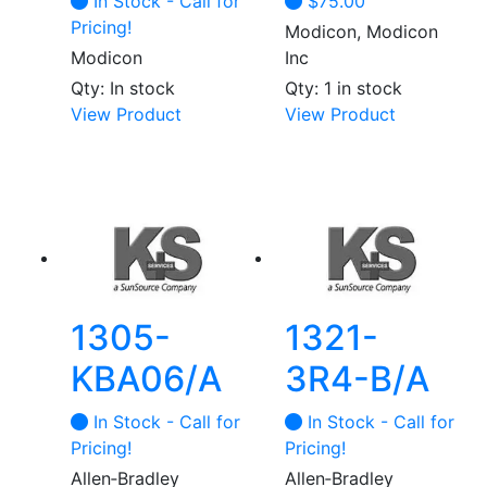
In Stock - Call for
$
75.00
the
Pricing!
Modicon, Modicon
product
Modicon
Inc
page
Qty: In stock
Qty: 1 in stock
This
View Product
View Product
product
has
multiple
variants.
The
options
may
be
1305-
1321-
chosen
KBA06/A
3R4-B/A
on
the
In Stock - Call for
In Stock - Call for
product
Pricing!
Pricing!
page
Allen‑Bradley
Allen‑Bradley