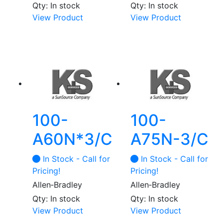
Qty: In stock
Qty: In stock
View Product
View Product
100-
100-
A60N*3/C
A75N-3/C
In Stock - Call for
In Stock - Call for
Pricing!
Pricing!
Allen‑Bradley
Allen‑Bradley
Qty: In stock
Qty: In stock
View Product
View Product