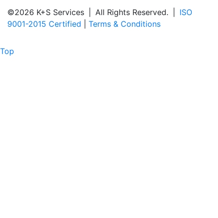
©2026 K+S Services
|
All Rights Reserved.
|
ISO
9001-2015 Certified
|
Terms & Conditions
Top