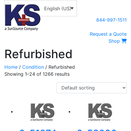
English (US)
844-997-1511
Request a Quote
Shop
Refurbished
Home
/
Condition
/ Refurbished
Showing 1–24 of 1266 results