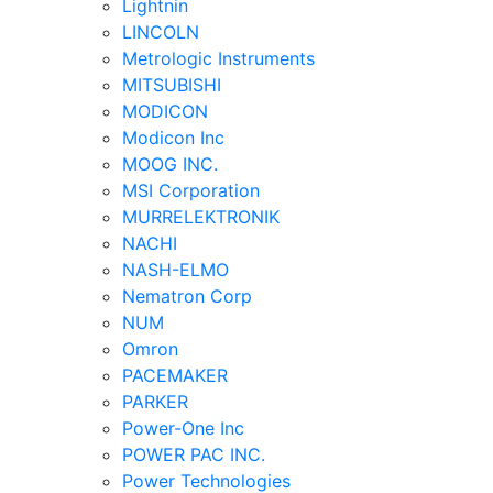
Lightnin
LINCOLN
Metrologic Instruments
MITSUBISHI
MODICON
Modicon Inc
MOOG INC.
MSI Corporation
MURRELEKTRONIK
NACHI
NASH-ELMO
Nematron Corp
NUM
Omron
PACEMAKER
PARKER
Power-One Inc
POWER PAC INC.
Power Technologies