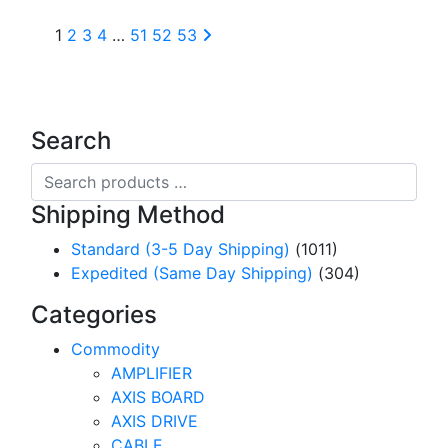
1
2
3
4
…
51
52
53
Search
Search
products
Shipping Method
…
Standard (3-5 Day Shipping)
(1011)
Expedited (Same Day Shipping)
(304)
Categories
Commodity
AMPLIFIER
AXIS BOARD
AXIS DRIVE
CABLE