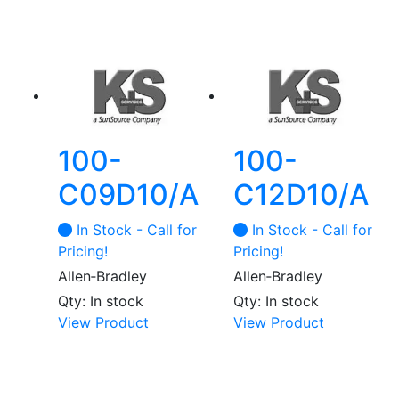
100-
100-
C09D10/A
C12D10/A
In Stock - Call for
In Stock - Call for
Pricing!
Pricing!
Allen‑Bradley
Allen‑Bradley
Qty: In stock
Qty: In stock
View Product
View Product