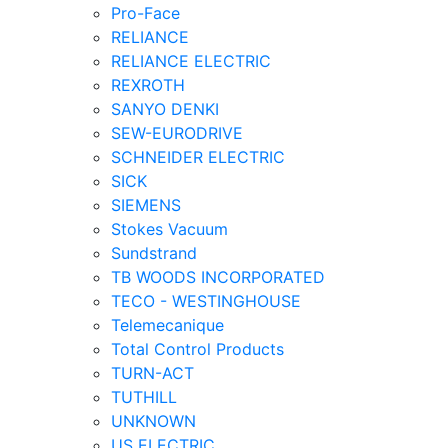
Pro-Face
RELIANCE
RELIANCE ELECTRIC
REXROTH
SANYO DENKI
SEW-EURODRIVE
SCHNEIDER ELECTRIC
SICK
SIEMENS
Stokes Vacuum
Sundstrand
TB WOODS INCORPORATED
TECO - WESTINGHOUSE
Telemecanique
Total Control Products
TURN-ACT
TUTHILL
UNKNOWN
US ELECTRIC