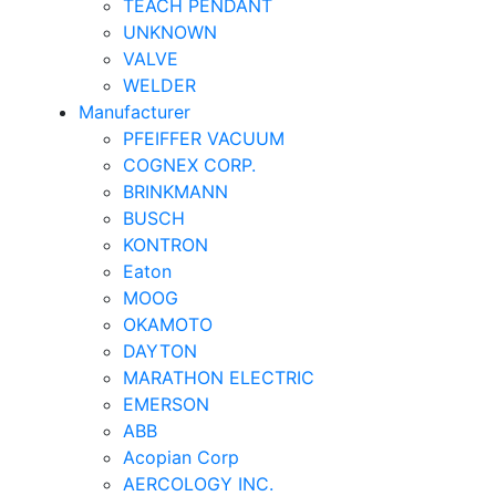
TEACH PENDANT
UNKNOWN
VALVE
WELDER
Manufacturer
PFEIFFER VACUUM
COGNEX CORP.
BRINKMANN
BUSCH
KONTRON
Eaton
MOOG
OKAMOTO
DAYTON
MARATHON ELECTRIC
EMERSON
ABB
Acopian Corp
AERCOLOGY INC.