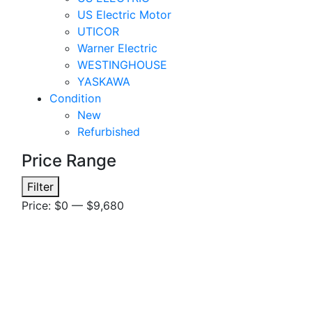
US Electric Motor
UTICOR
Warner Electric
WESTINGHOUSE
YASKAWA
Condition
New
Refurbished
Price Range
Min
Max
Filter
price
price
Price:
$0
—
$9,680