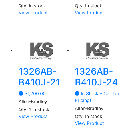
Qty: In stock
Qty: In stock
View Product
View Product
1326AB-
1326AB-
B410J-21
B410J-24
$
1,200.00
In Stock - Call for
Pricing!
Allen‑Bradley
Allen‑Bradley
Qty: 1 in stock
View Product
Qty: In stock
View Product