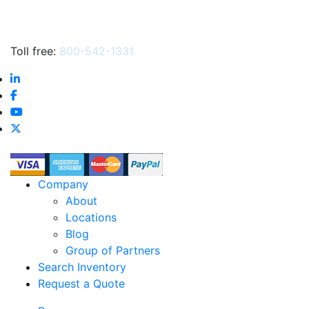
Toll free:
800-542-1331
Company
About
Locations
Blog
Group of Partners
Search Inventory
Request a Quote