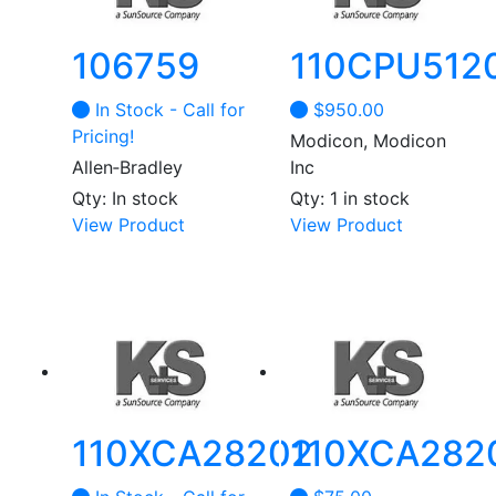
106759
110CPU512
In Stock - Call for
$
950.00
Pricing!
Modicon, Modicon
Allen‑Bradley
Inc
Qty: In stock
Qty: 1 in stock
This
View Product
View Product
product
has
multiple
variants.
The
options
may
be
110XCA28202
110XCA282
chosen
on