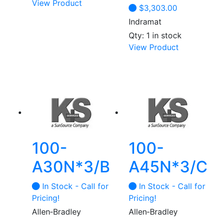
View Product
$
3,303.00
Indramat
Qty: 1 in stock
View Product
100-
100-
A30N*3/B
A45N*3/C
In Stock - Call for
In Stock - Call for
Pricing!
Pricing!
Allen‑Bradley
Allen‑Bradley