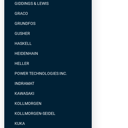
GIDDINGS & LEWIS
GRACO
GRUNDFOS
GUSHER
HASKELL
HEIDENHAIN
HELLER
POWER TECHNOLOGIES INC.
INDRAMAT
KAWASAKI
KOLLMORGEN
KOLLMORGEN-SEIDEL
KUKA