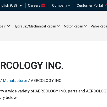
nglish (US)
Careers
Company
Customer Portal
pair
Hydraulic/Mechanical Repair
Motor Repair
Valve Repa
RCOLOGY INC.
/
Manufacturer
/ AERCOLOGY INC.
ry a wide variety of AERCOLOGY INC. parts and AERCOLOGY
ory below.