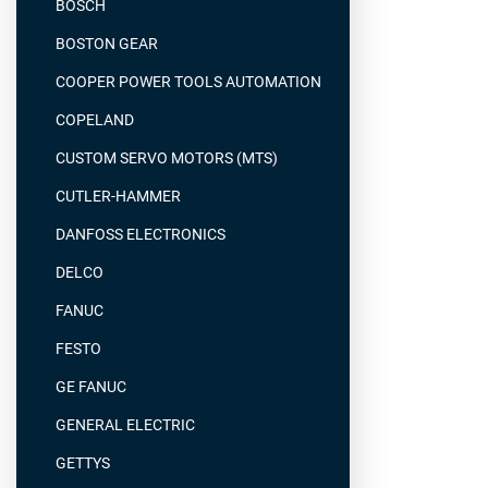
BOSCH
BOSTON GEAR
COOPER POWER TOOLS AUTOMATION
COPELAND
CUSTOM SERVO MOTORS (MTS)
CUTLER-HAMMER
DANFOSS ELECTRONICS
DELCO
FANUC
FESTO
GE FANUC
GENERAL ELECTRIC
GETTYS