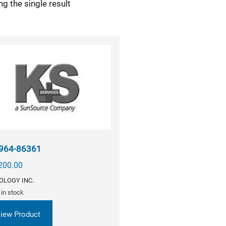
g the single result
964-86361
200.00
OLOGY INC.
 in stock
iew Product