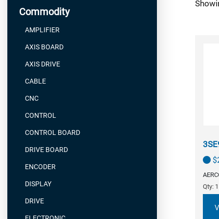
Showin
Commodity
AMPLIFIER
AXIS BOARD
AXIS DRIVE
CABLE
CNC
CONTROL
CONTROL BOARD
3SE
DRIVE BOARD
$
ENCODER
AERC
DISPLAY
Qty: 1
DRIVE
V
ELECTRONIC