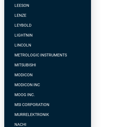
LEESON
LENZE
LEYBOLD
LIGHTNIN
LINCOLN
METROLOGIC INSTRUMENTS
MITSUBISHI
MODICON
MODICON INC
MOOG INC.
MSI CORPORATION
MURRELEKTRONIK
NACHI