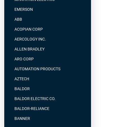
EMERSON
ABB
ACOPIAN CORP
AERCOLOGY INC.
ALLEN BRADLEY
ARO CORP
AUTOMATION PRODUCTS
AZTECH
BALDOR
BALDOR ELECTRIC CO.
BALDOR-RELIANCE
BANNER