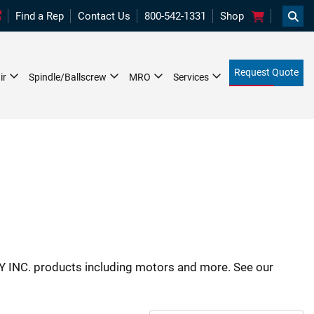
Searc
Find a Rep
Contact Us
800-542-1331
Shop
Request Quote
ir
Spindle/Ballscrew
MRO
Services
 INC. products including motors and more. See our