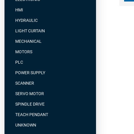
HMI
HYDRAULIC
LIGHT CURTAIN
MECHANICAL
MOTORS
PLC
POWER SUPPLY
SCANNER
SERVO MOTOR
SPINDLE DRIVE
TEACH PENDANT
UNKNOWN