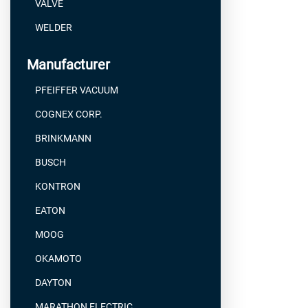
VALVE
WELDER
Manufacturer
PFEIFFER VACUUM
COGNEX CORP.
BRINKMANN
BUSCH
KONTRON
EATON
MOOG
OKAMOTO
DAYTON
MARATHON ELECTRIC