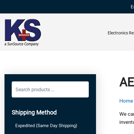
E
Electronics Re
AE
Search
products
Home
…
Shipping Method
We car
invent
Expedited (Same Day Shipping)