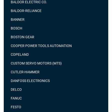
BALDOR ELECTRIC CO.
BALDOR-RELIANCE
BANNER
BOSCH
BOSTON GEAR
COOPER POWER TOOLS AUTOMATION
COPELAND
CUSTOM SERVO MOTORS (MTS)
CUTLER-HAMMER
DANFOSS ELECTRONICS
DELCO
FANUC
FESTO