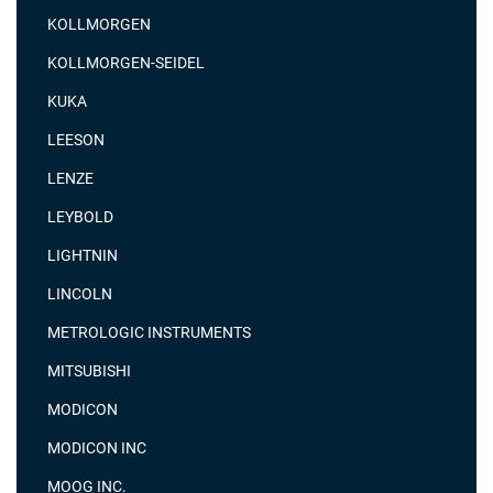
KOLLMORGEN
KOLLMORGEN-SEIDEL
KUKA
LEESON
LENZE
LEYBOLD
LIGHTNIN
LINCOLN
METROLOGIC INSTRUMENTS
MITSUBISHI
MODICON
MODICON INC
MOOG INC.