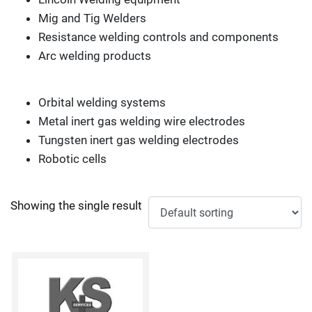
Mig and Tig Welders
Resistance welding controls and components
Arc welding products
Orbital welding systems
Metal inert gas welding wire electrodes
Tungsten inert gas welding electrodes
Robotic cells
Showing the single result