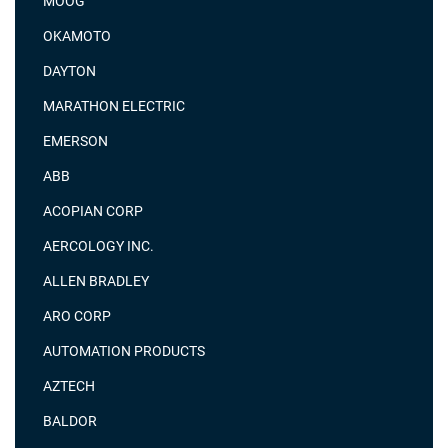
MOOG
OKAMOTO
DAYTON
MARATHON ELECTRIC
EMERSON
ABB
ACOPIAN CORP
AERCOLOGY INC.
ALLEN BRADLEY
ARO CORP
AUTOMATION PRODUCTS
AZTECH
BALDOR