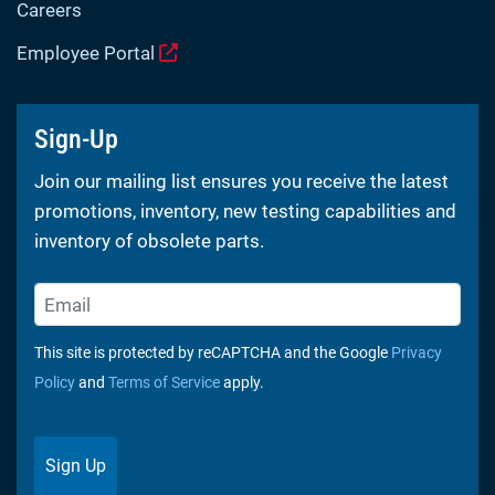
Careers
Employee Portal
Sign-Up
Join our mailing list ensures you receive the latest
promotions, inventory, new testing capabilities and
inventory of obsolete parts.
This site is protected by reCAPTCHA and the Google
Privacy
Policy
and
Terms of Service
apply.
Sign Up