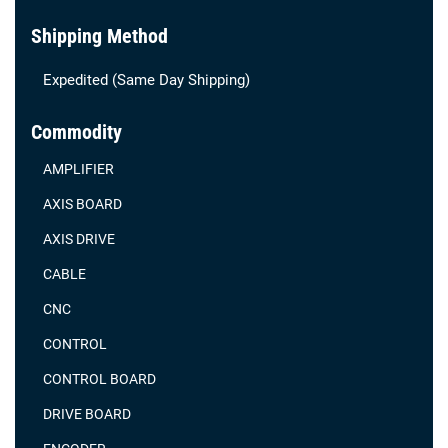
Shipping Method
Expedited (Same Day Shipping)
Commodity
AMPLIFIER
AXIS BOARD
AXIS DRIVE
CABLE
CNC
CONTROL
CONTROL BOARD
DRIVE BOARD