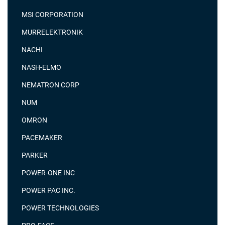
MSI CORPORATION
MURRELEKTRONIK
NACHI
NASH-ELMO
NEMATRON CORP
NUM
OMRON
PACEMAKER
PARKER
POWER-ONE INC
POWER PAC INC.
POWER TECHNOLOGIES