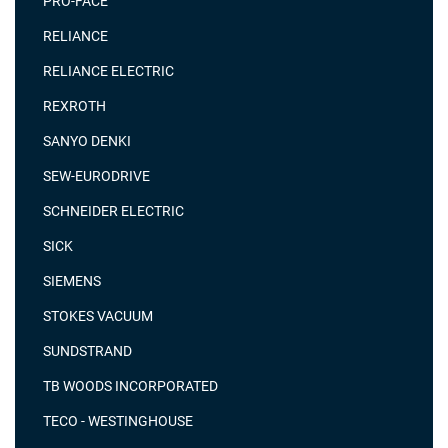
PRO-FACE
RELIANCE
RELIANCE ELECTRIC
REXROTH
SANYO DENKI
SEW-EURODRIVE
SCHNEIDER ELECTRIC
SICK
SIEMENS
STOKES VACUUM
SUNDSTRAND
TB WOODS INCORPORATED
TECO - WESTINGHOUSE