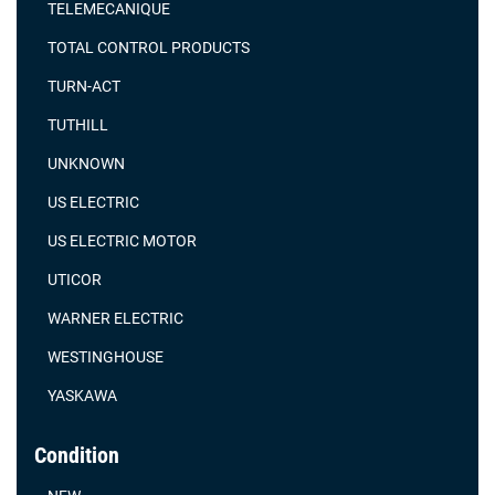
TELEMECANIQUE
TOTAL CONTROL PRODUCTS
TURN-ACT
TUTHILL
UNKNOWN
US ELECTRIC
US ELECTRIC MOTOR
UTICOR
WARNER ELECTRIC
WESTINGHOUSE
YASKAWA
Condition