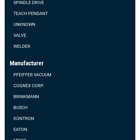
SPINDLE DRIVE
TEACH PENDANT
UNKNOWN
VALVE
WELDER
Manufacturer
PFEIFFER VACUUM
COGNEX CORP.
BRINKMANN
BUSCH
KONTRON
EATON