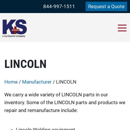
844-997-1511
Request a Quote
LINCOLN
Home
/
Manufacturer
/ LINCOLN
We carry a wide variety of LINCOLN parts in our
inventory. Some of the LINCOLN parts and products we
repair and remanufacture include:
Lincoln Welding equipment