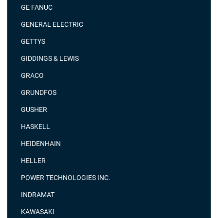
GE FANUC
GENERAL ELECTRIC
GETTYS
GIDDINGS & LEWIS
GRACO
GRUNDFOS
GUSHER
HASKELL
HEIDENHAIN
HELLER
POWER TECHNOLOGIES INC.
INDRAMAT
KAWASAKI