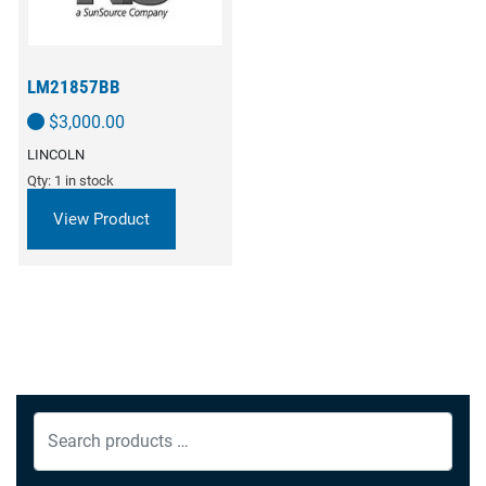
LM21857BB
$
3,000.00
LINCOLN
Qty: 1 in stock
View Product
Search
products
…