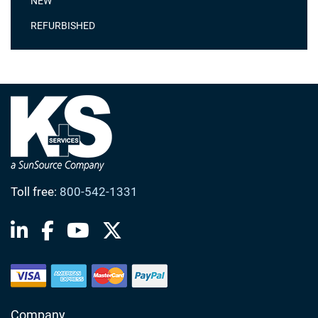
NEW
REFURBISHED
Toll free:
800-542-1331
Company