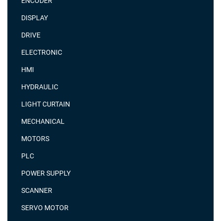
ENCODER
DISPLAY
DRIVE
ELECTRONIC
HMI
HYDRAULIC
LIGHT CURTAIN
MECHANICAL
MOTORS
PLC
POWER SUPPLY
SCANNER
SERVO MOTOR