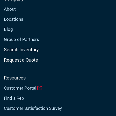
About
Locations
Blog
Group of Partners
Search Inventory
Request a Quote
Resources
Customer Portal
Find a Rep
Customer Satisfaction Survey