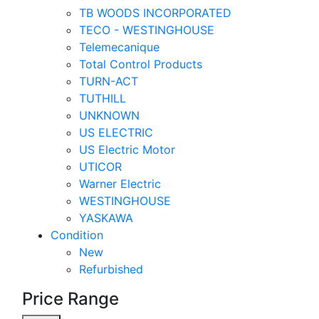
TB WOODS INCORPORATED
TECO - WESTINGHOUSE
Telemecanique
Total Control Products
TURN-ACT
TUTHILL
UNKNOWN
US ELECTRIC
US Electric Motor
UTICOR
Warner Electric
WESTINGHOUSE
YASKAWA
Condition
New
Refurbished
Price Range