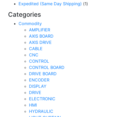
Expedited (Same Day Shipping)
(1)
Categories
Commodity
AMPLIFIER
AXIS BOARD
AXIS DRIVE
CABLE
CNC
CONTROL
CONTROL BOARD
DRIVE BOARD
ENCODER
DISPLAY
DRIVE
ELECTRONIC
HMI
HYDRAULIC