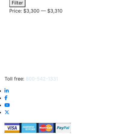
Min
Max
Filter
price
price
Price:
$3,300
—
$3,310
Toll free:
800-542-1331