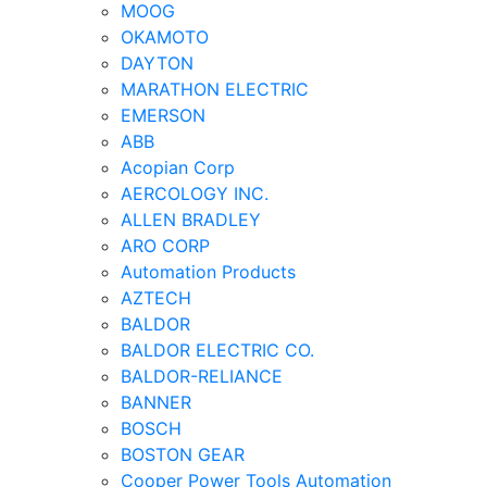
MOOG
OKAMOTO
DAYTON
MARATHON ELECTRIC
EMERSON
ABB
Acopian Corp
AERCOLOGY INC.
ALLEN BRADLEY
ARO CORP
Automation Products
AZTECH
BALDOR
BALDOR ELECTRIC CO.
BALDOR-RELIANCE
BANNER
BOSCH
BOSTON GEAR
Cooper Power Tools Automation