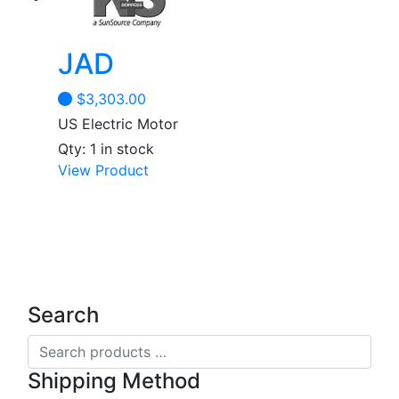
JAD
$
3,303.00
US Electric Motor
Qty: 1 in stock
View Product
Search
Search
products
Shipping Method
…