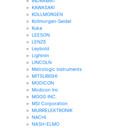
INDRAMAT
KAWASAKI
KOLLMORGEN
Kollmorgen-Seidel
Kuka
LEESON
LENZE
Leybold
Lightnin
LINCOLN
Metrologic Instruments
MITSUBISHI
MODICON
Modicon Inc
MOOG INC.
MSI Corporation
MURRELEKTRONIK
NACHI
NASH-ELMO