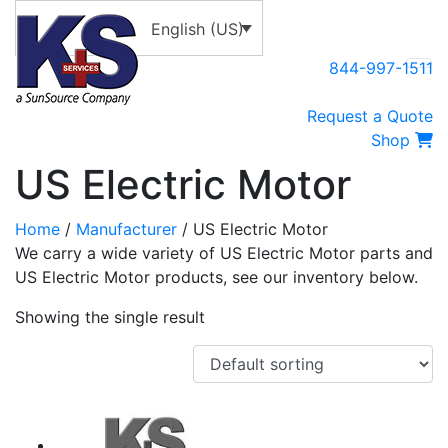
English (US)
844-997-1511
Request a Quote
Shop
US Electric Motor
Home
/
Manufacturer
/ US Electric Motor
We carry a wide variety of US Electric Motor parts and
US Electric Motor products, see our inventory below.
Showing the single result