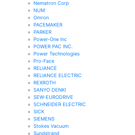
Nematron Corp
NUM
Omron
PACEMAKER
PARKER
Power-One Inc
POWER PAC INC.
Power Technologies
Pro-Face
RELIANCE
RELIANCE ELECTRIC
REXROTH
SANYO DENKI
SEW-EURODRIVE
SCHNEIDER ELECTRIC
SICK
SIEMENS
Stokes Vacuum
Sundstrand