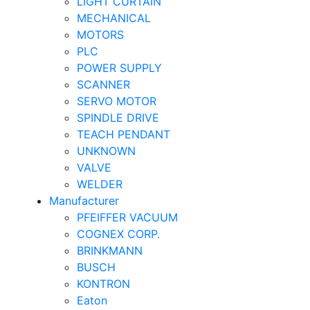
LIGHT CURTAIN
MECHANICAL
MOTORS
PLC
POWER SUPPLY
SCANNER
SERVO MOTOR
SPINDLE DRIVE
TEACH PENDANT
UNKNOWN
VALVE
WELDER
Manufacturer
PFEIFFER VACUUM
COGNEX CORP.
BRINKMANN
BUSCH
KONTRON
Eaton