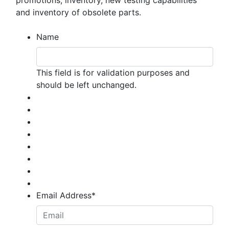
promotions, inventory, new testing capabilities
and inventory of obsolete parts.
Name
This field is for validation purposes and
should be left unchanged.
Email Address
*