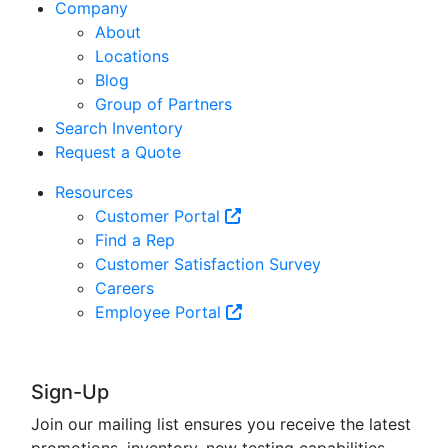
Company
About
Locations
Blog
Group of Partners
Search Inventory
Request a Quote
Resources
Customer Portal
Find a Rep
Customer Satisfaction Survey
Careers
Employee Portal
Sign-Up
Join our mailing list ensures you receive the latest