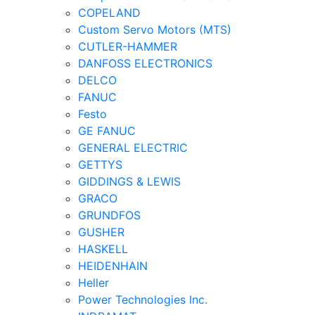
COPELAND
Custom Servo Motors (MTS)
CUTLER-HAMMER
DANFOSS ELECTRONICS
DELCO
FANUC
Festo
GE FANUC
GENERAL ELECTRIC
GETTYS
GIDDINGS & LEWIS
GRACO
GRUNDFOS
GUSHER
HASKELL
HEIDENHAIN
Heller
Power Technologies Inc.