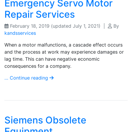
Emergency Servo Motor
Repair Services
February 18, 2019
(updated July 1, 2021)
|
By
kandsservices
When a motor malfunctions, a cascade effect occurs
and the process at work may experience damages or
lag time. This can have negative economic
consequences for a company.
… Continue reading
Siemens Obsolete
Equipment