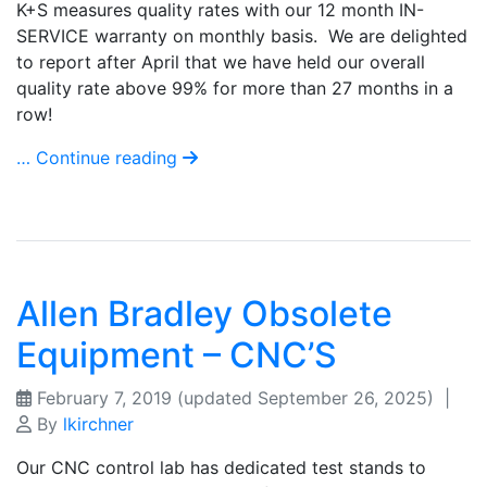
K+S measures quality rates with our 12 month IN-
SERVICE warranty on monthly basis. We are delighted
to report after April that we have held our overall
quality rate above 99% for more than 27 months in a
row!
… Continue reading
Allen Bradley Obsolete
Equipment – CNC’S
February 7, 2019
(updated September 26, 2025)
|
By
lkirchner
Our CNC control lab has dedicated test stands to