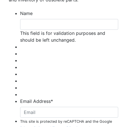
Name
This field is for validation purposes and
should be left unchanged.
Email Address
*
This site is protected by reCAPTCHA and the Google