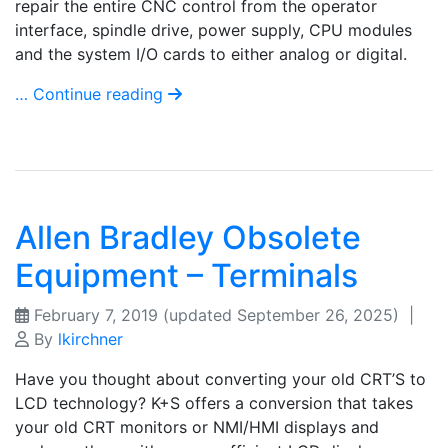
repair the entire CNC control from the operator
interface, spindle drive, power supply, CPU modules
and the system I/O cards to either analog or digital.
… Continue reading
Allen Bradley Obsolete
Equipment – Terminals
February 7, 2019
(updated September 26, 2025)
|
By
lkirchner
Have you thought about converting your old CRT’S to
LCD technology? K+S offers a conversion that takes
your old CRT monitors or NMI/HMI displays and