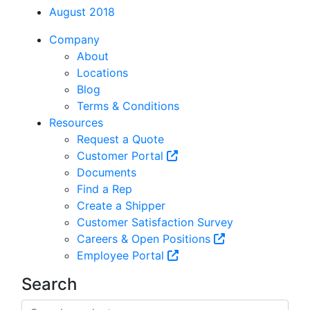
August 2018
Company
About
Locations
Blog
Terms & Conditions
Resources
Request a Quote
Customer Portal
Documents
Find a Rep
Create a Shipper
Customer Satisfaction Survey
Careers & Open Positions
Employee Portal
Search
Search