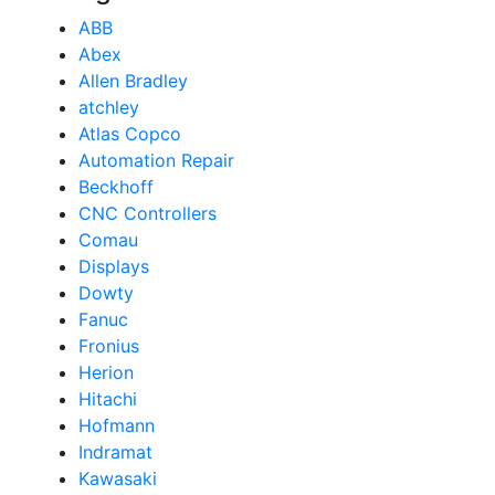
ABB
Abex
Allen Bradley
atchley
Atlas Copco
Automation Repair
Beckhoff
CNC Controllers
Comau
Displays
Dowty
Fanuc
Fronius
Herion
Hitachi
Hofmann
Indramat
Kawasaki