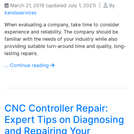
March 21, 2019
(updated July 1, 2021)
|
By
kandsservices
When evaluating a company, take time to consider
experience and reliability. The company should be
familiar with the needs of your industry while also
providing suitable turn-around time and quality, long-
lasting repairs.
… Continue reading
CNC Controller Repair:
Expert Tips on Diagnosing
and Repairing Your