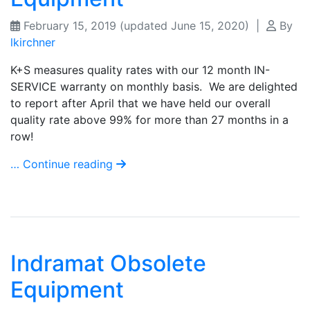
February 15, 2019
(updated June 15, 2020)
|
By
lkirchner
K+S measures quality rates with our 12 month IN-
SERVICE warranty on monthly basis. We are delighted
to report after April that we have held our overall
quality rate above 99% for more than 27 months in a
row!
… Continue reading
Indramat Obsolete
Equipment