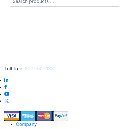
products
…
Toll free:
800-542-1331
Company