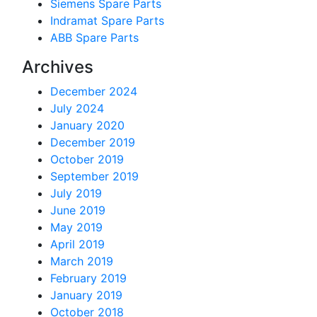
Siemens Spare Parts
Indramat Spare Parts
ABB Spare Parts
Archives
December 2024
July 2024
January 2020
December 2019
October 2019
September 2019
July 2019
June 2019
May 2019
April 2019
March 2019
February 2019
January 2019
October 2018