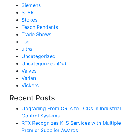
Siemens
STAR
Stokes
Teach Pendants
Trade Shows
Tss
ultra
Uncategorized
Uncategorized @gb
Valves
Varian
Vickers
Recent Posts
Upgrading From CRTs to LCDs in Industrial
Control Systems
RTX Recognizes K+S Services with Multiple
Premier Supplier Awards