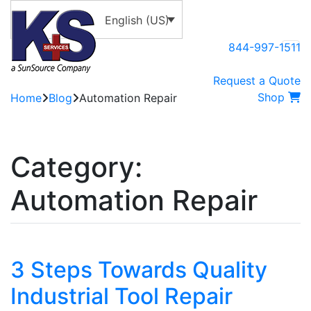
English (US)
844-997-1511
Request a Quote
Shop
Home
Blog
Automation Repair
Category:
Automation Repair
3 Steps Towards Quality
Industrial Tool Repair