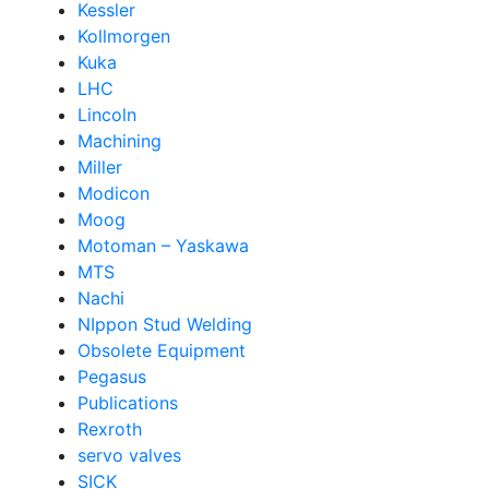
Kessler
Kollmorgen
Kuka
LHC
Lincoln
Machining
Miller
Modicon
Moog
Motoman – Yaskawa
MTS
Nachi
NIppon Stud Welding
Obsolete Equipment
Pegasus
Publications
Rexroth
servo valves
SICK