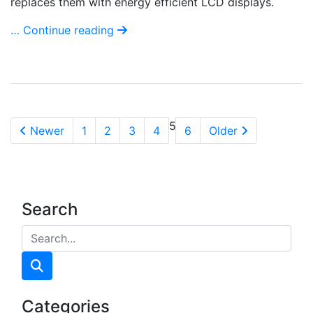
replaces them with energy efficient LCD displays.
… Continue reading
5
Newer
1
2
3
4
6
Older
Search
Categories