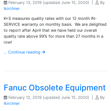
February 13, 2019
(updated June 15, 2020)
|
By
lkirchner
K+S measures quality rates with our 12 month IN-
SERVICE warranty on monthly basis. We are delighted
to report after April that we have held our overall
quality rate above 99% for more than 27 months in a
row!
… Continue reading
Fanuc Obsolete Equipment
February 12, 2019
(updated June 15, 2020)
|
By
lkirchner