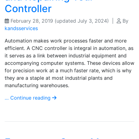
Controller
February 28, 2019
(updated July 3, 2024)
|
By
kandsservices
Automation makes work processes faster and more
efficient. A CNC controller is integral in automation, as
it serves as a link between industrial equipment and
accompanying computer systems. These devices allow
for precision work at a much faster rate, which is why
they are a staple at most industrial plants and
manufacturing warehouses.
… Continue reading