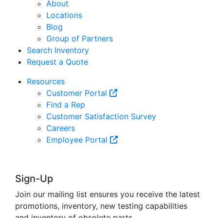
About
Locations
Blog
Group of Partners
Search Inventory
Request a Quote
Resources
Customer Portal
Find a Rep
Customer Satisfaction Survey
Careers
Employee Portal
Sign-Up
Join our mailing list ensures you receive the latest
promotions, inventory, new testing capabilities
and inventory of obsolete parts.