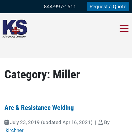
844-997-1511
Request a Quote
Category:
Miller
Arc & Resistance Welding
July 23, 2019
(updated April 6, 2021)
|
By
lkirchner