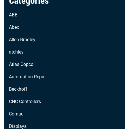
Categories
ABB
Abex
Allen Bradley
atchley
Atlas Copco
Automation Repair
Beckhoff
CNC Controllers
Comau
Displays