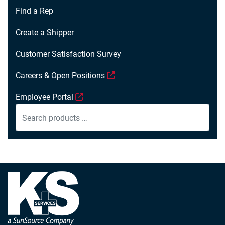
Find a Rep
Create a Shipper
Customer Satisfaction Survey
Careers & Open Positions
Employee Portal
Search
products
…