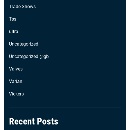
Trade Shows
Tss
ultra
Uncategorized
Uncategorized @gb
Valves
Varian
Vickers
Recent Posts