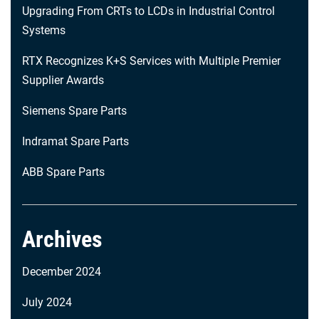
Upgrading From CRTs to LCDs in Industrial Control
Systems
RTX Recognizes K+S Services with Multiple Premier
Supplier Awards
Siemens Spare Parts
Indramat Spare Parts
ABB Spare Parts
Archives
December 2024
July 2024