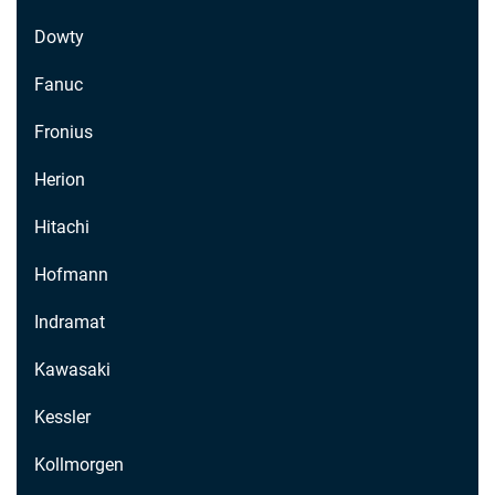
Dowty
Fanuc
Fronius
Herion
Hitachi
Hofmann
Indramat
Kawasaki
Kessler
Kollmorgen