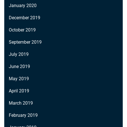
January 2020
December 2019
October 2019
September 2019
July 2019
June 2019
May 2019
April 2019
March 2019
February 2019