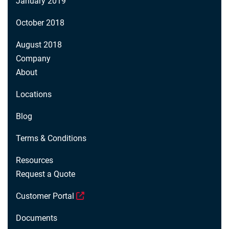
January 2019
October 2018
August 2018
Company
About
Locations
Blog
Terms & Conditions
Resources
Request a Quote
Customer Portal
Documents