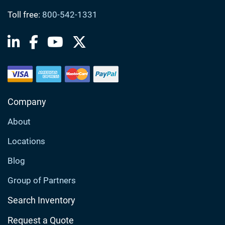
Toll free:
800-542-1331
Company
About
Locations
Blog
Group of Partners
Search Inventory
Request a Quote