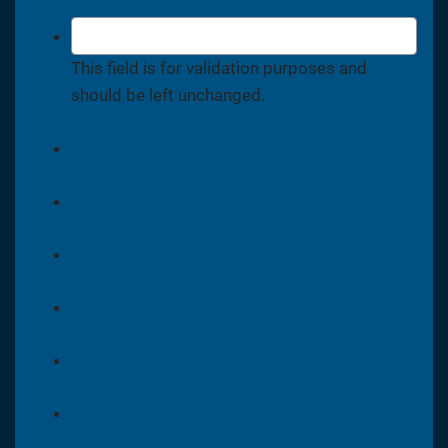
This field is for validation purposes and
should be left unchanged.