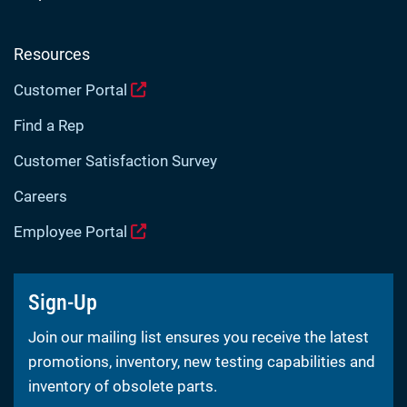
Resources
Customer Portal
Find a Rep
Customer Satisfaction Survey
Careers
Employee Portal
Sign-Up
Join our mailing list ensures you receive the latest
promotions, inventory, new testing capabilities and
inventory of obsolete parts.