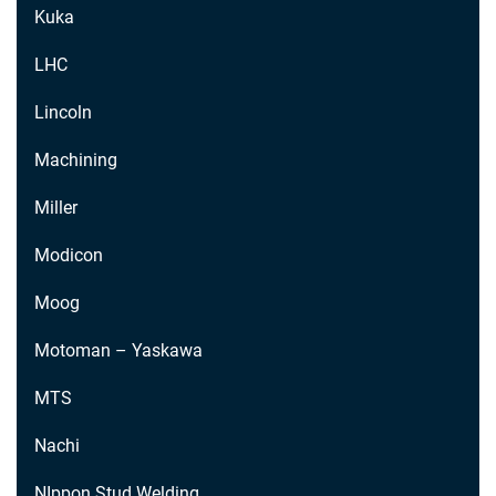
Kuka
LHC
Lincoln
Machining
Miller
Modicon
Moog
Motoman – Yaskawa
MTS
Nachi
NIppon Stud Welding