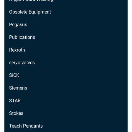
Obsolete Equipment
Pegasus
Publications
Rexroth
servo valves
SICK
Siemens
STAR
Stokes
Teach Pendants