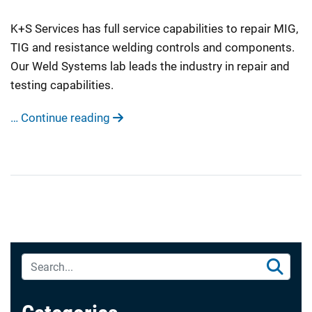
K+S Services has full service capabilities to repair MIG,
TIG and resistance welding controls and components.
Our Weld Systems lab leads the industry in repair and
testing capabilities.
… Continue reading