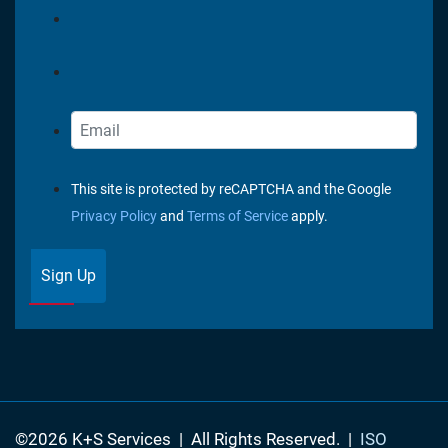
This site is protected by reCAPTCHA and the Google
Privacy Policy
and
Terms of Service
apply.
Sign Up
©2026 K+S Services
|
All Rights Reserved.
|
ISO