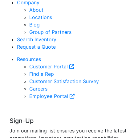
Company
About
Locations
Blog
Group of Partners
Search Inventory
Request a Quote
Resources
Customer Portal
Find a Rep
Customer Satisfaction Survey
Careers
Employee Portal
Sign-Up
Join our mailing list ensures you receive the latest