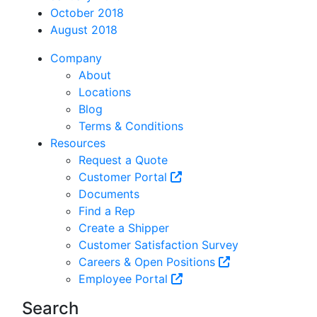
October 2018
August 2018
Company
About
Locations
Blog
Terms & Conditions
Resources
Request a Quote
Customer Portal
Documents
Find a Rep
Create a Shipper
Customer Satisfaction Survey
Careers & Open Positions
Employee Portal
Search