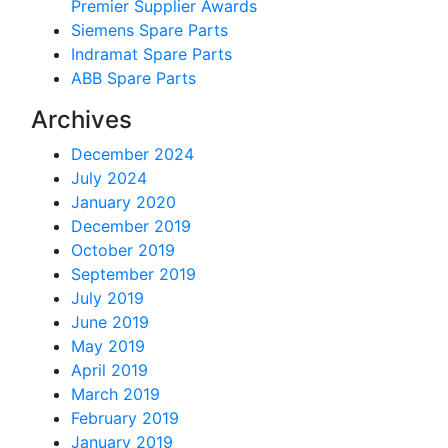
Premier Supplier Awards
Siemens Spare Parts
Indramat Spare Parts
ABB Spare Parts
Archives
December 2024
July 2024
January 2020
December 2019
October 2019
September 2019
July 2019
June 2019
May 2019
April 2019
March 2019
February 2019
January 2019