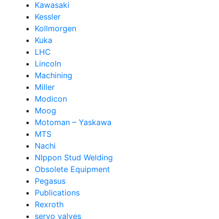
Kawasaki
Kessler
Kollmorgen
Kuka
LHC
Lincoln
Machining
Miller
Modicon
Moog
Motoman – Yaskawa
MTS
Nachi
NIppon Stud Welding
Obsolete Equipment
Pegasus
Publications
Rexroth
servo valves