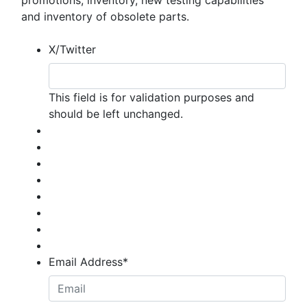
promotions, inventory, new testing capabilities
and inventory of obsolete parts.
X/Twitter
This field is for validation purposes and
should be left unchanged.
Email Address
*