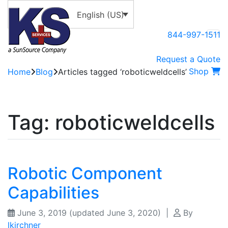
English (US)
844-997-1511
Request a Quote
Shop
Home
Blog
Articles tagged ‘roboticweldcells’
Tag:
roboticweldcells
Robotic Component
Capabilities
June 3, 2019
(updated June 3, 2020)
|
By
lkirchner