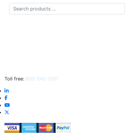
Search
products
…
Toll free:
800-542-1331