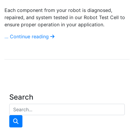
Each component from your robot is diagnosed,
repaired, and system tested in our Robot Test Cell to
ensure proper operation in your application.
… Continue reading
Search