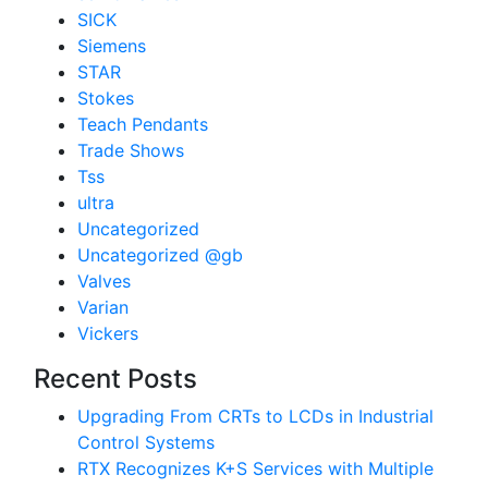
SICK
Siemens
STAR
Stokes
Teach Pendants
Trade Shows
Tss
ultra
Uncategorized
Uncategorized @gb
Valves
Varian
Vickers
Recent Posts
Upgrading From CRTs to LCDs in Industrial
Control Systems
RTX Recognizes K+S Services with Multiple