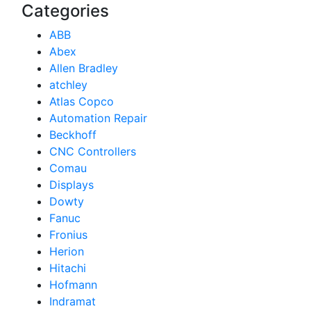
Categories
ABB
Abex
Allen Bradley
atchley
Atlas Copco
Automation Repair
Beckhoff
CNC Controllers
Comau
Displays
Dowty
Fanuc
Fronius
Herion
Hitachi
Hofmann
Indramat