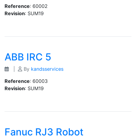
Reference
: 60002
Revision
: SUM19
ABB IRC 5
|
By
kandsservices
Reference
: 60003
Revision
: SUM19
Fanuc RJ3 Robot