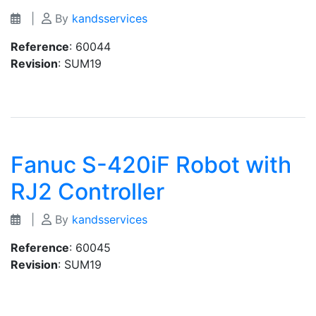
|
By
kandsservices
Reference
: 60044
Revision
: SUM19
Fanuc S-420iF Robot with
RJ2 Controller
|
By
kandsservices
Reference
: 60045
Revision
: SUM19