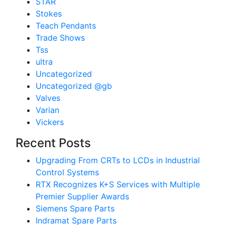
STAR
Stokes
Teach Pendants
Trade Shows
Tss
ultra
Uncategorized
Uncategorized @gb
Valves
Varian
Vickers
Recent Posts
Upgrading From CRTs to LCDs in Industrial
Control Systems
RTX Recognizes K+S Services with Multiple
Premier Supplier Awards
Siemens Spare Parts
Indramat Spare Parts