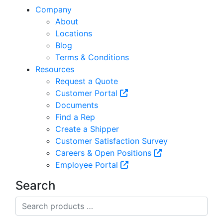
Company
About
Locations
Blog
Terms & Conditions
Resources
Request a Quote
Customer Portal
Documents
Find a Rep
Create a Shipper
Customer Satisfaction Survey
Careers & Open Positions
Employee Portal
Search
Search
products