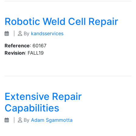
Robotic Weld Cell Repair
|
By
kandsservices
Reference
: 60167
Revision
: FALL19
Extensive Repair
Capabilities
|
By
Adam Sgammotta