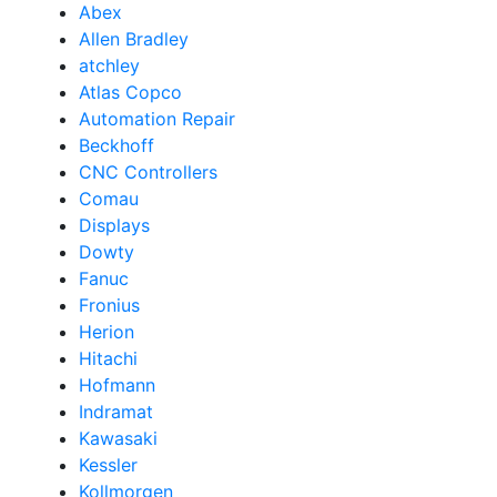
Abex
Allen Bradley
atchley
Atlas Copco
Automation Repair
Beckhoff
CNC Controllers
Comau
Displays
Dowty
Fanuc
Fronius
Herion
Hitachi
Hofmann
Indramat
Kawasaki
Kessler
Kollmorgen