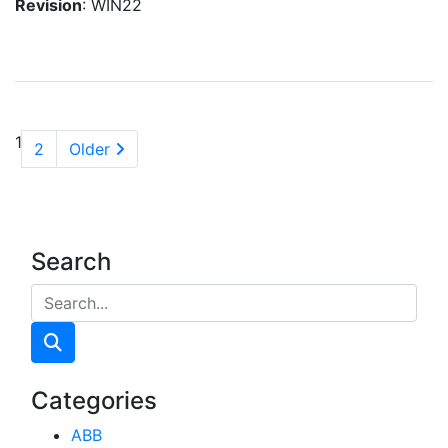
Revision
: WIN22
1
2
Older
Search
Categories
ABB