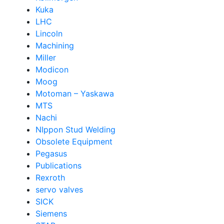
Kuka
LHC
Lincoln
Machining
Miller
Modicon
Moog
Motoman – Yaskawa
MTS
Nachi
NIppon Stud Welding
Obsolete Equipment
Pegasus
Publications
Rexroth
servo valves
SICK
Siemens