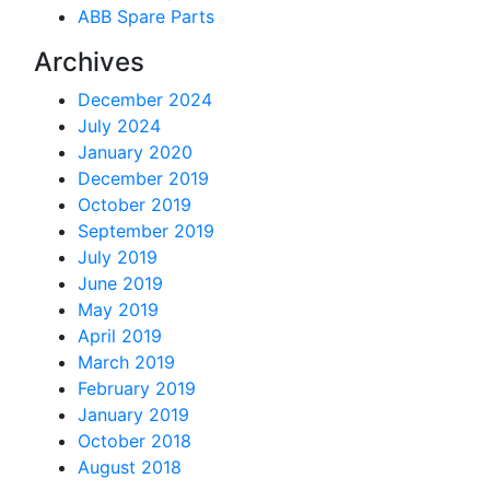
ABB Spare Parts
Archives
December 2024
July 2024
January 2020
December 2019
October 2019
September 2019
July 2019
June 2019
May 2019
April 2019
March 2019
February 2019
January 2019
October 2018
August 2018