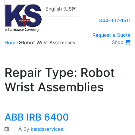
English (US)
844-997-1511
Request a Quote
Shop
Home
Robot Wrist Assemblies
Repair Type:
Robot
Wrist Assemblies
ABB IRB 6400
|
By
kandsservices