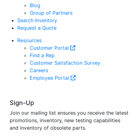
Blog
Group of Partners
Search Inventory
Request a Quote
Resources
Customer Portal
Find a Rep
Customer Satisfaction Survey
Careers
Employee Portal
Sign-Up
Join our mailing list ensures you receive the latest
promotions, inventory, new testing capabilities
and inventory of obsolete parts.