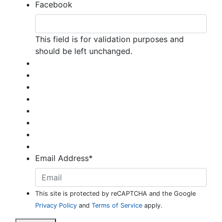
Facebook
This field is for validation purposes and
should be left unchanged.
Email Address
*
This site is protected by reCAPTCHA and the Google
Privacy Policy
and
Terms of Service
apply.