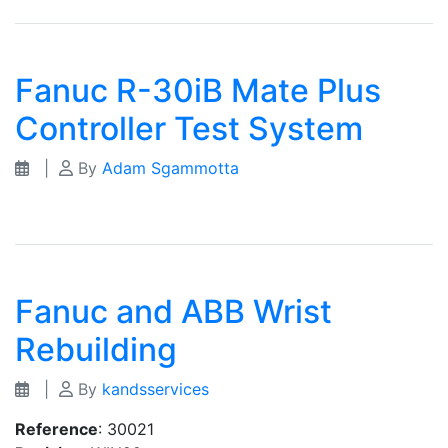
Fanuc R-30iB Mate Plus
Controller Test System
|
By
Adam Sgammotta
Fanuc and ABB Wrist
Rebuilding
|
By
kandsservices
Reference
: 30021