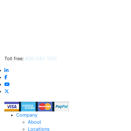
…
Toll free:
800-542-1331
Company
About
Locations