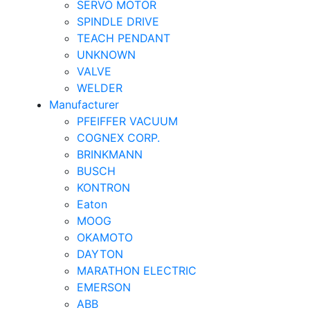
SERVO MOTOR
SPINDLE DRIVE
TEACH PENDANT
UNKNOWN
VALVE
WELDER
Manufacturer
PFEIFFER VACUUM
COGNEX CORP.
BRINKMANN
BUSCH
KONTRON
Eaton
MOOG
OKAMOTO
DAYTON
MARATHON ELECTRIC
EMERSON
ABB