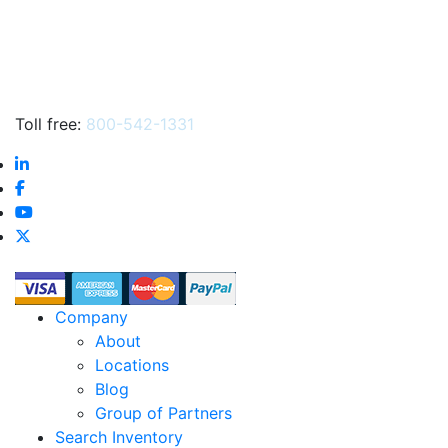
Toll free:
800-542-1331
Company
About
Locations
Blog
Group of Partners
Search Inventory