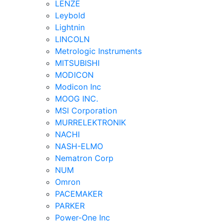
LENZE
Leybold
Lightnin
LINCOLN
Metrologic Instruments
MITSUBISHI
MODICON
Modicon Inc
MOOG INC.
MSI Corporation
MURRELEKTRONIK
NACHI
NASH-ELMO
Nematron Corp
NUM
Omron
PACEMAKER
PARKER
Power-One Inc