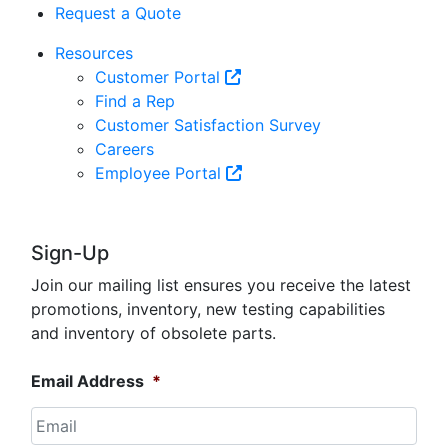
Request a Quote
Resources
Customer Portal
Find a Rep
Customer Satisfaction Survey
Careers
Employee Portal
Sign-Up
Join our mailing list ensures you receive the latest
promotions, inventory, new testing capabilities
and inventory of obsolete parts.
Email Address
*