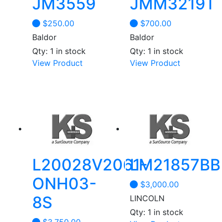
JM3559
JMM3219T
$
250.00
$
700.00
Baldor
Baldor
Qty: 1 in stock
Qty: 1 in stock
View Product
View Product
L20028V2061-
LM21857BB
ONH03-
$
3,000.00
8S
LINCOLN
Qty: 1 in stock