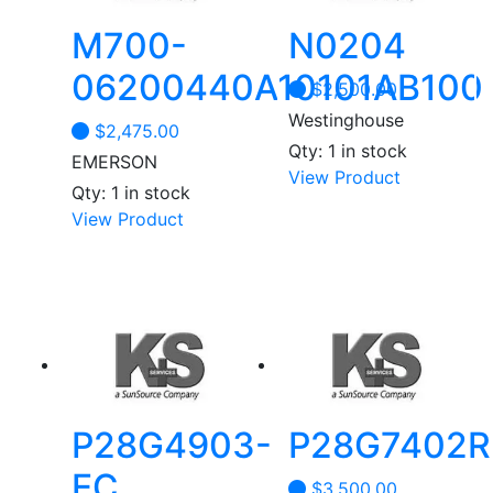
M700-
N0204
06200440A10101AB100
$
2,500.00
Westinghouse
$
2,475.00
Qty: 1 in stock
EMERSON
View Product
Qty: 1 in stock
View Product
P28G4903-
P28G7402R
EC
$
3,500.00