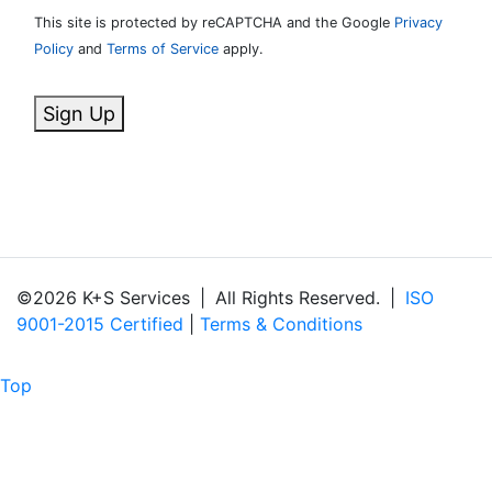
This site is protected by reCAPTCHA and the Google
Privacy
Policy
and
Terms of Service
apply.
Sign Up
©2026 K+S Services
|
All Rights Reserved.
|
ISO
9001-2015 Certified
|
Terms & Conditions
Top