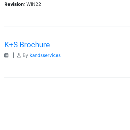
Revision
: WIN22
K+S Brochure
|
By
kandsservices