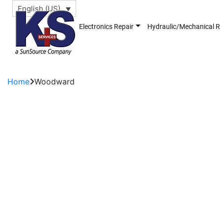
English (US)
Electronics Repair
Hydraulic/Mechanical R
Home
Woodward