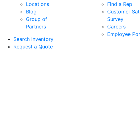
Locations
Find a Rep
Blog
Customer Sati
Group of
Survey
Partners
Careers
Employee Por
Search Inventory
Request a Quote