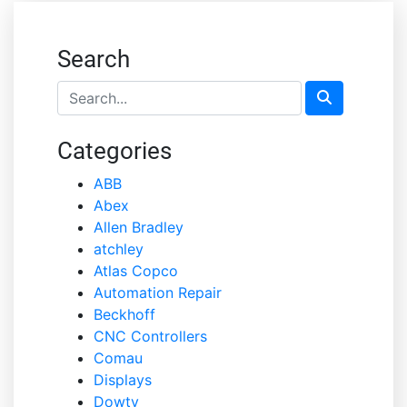
Search
Categories
ABB
Abex
Allen Bradley
atchley
Atlas Copco
Automation Repair
Beckhoff
CNC Controllers
Comau
Displays
Dowty