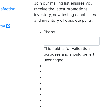
Join our mailing list ensures you
sfaction
receive the latest promotions,
inventory, new testing capabilities
and inventory of obsolete parts.
tal
Phone
This field is for validation
purposes and should be left
unchanged.