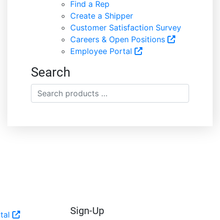
Find a Rep
Create a Shipper
Customer Satisfaction Survey
Careers & Open Positions
Employee Portal
Search
Search
products
…
Sign-Up
tal