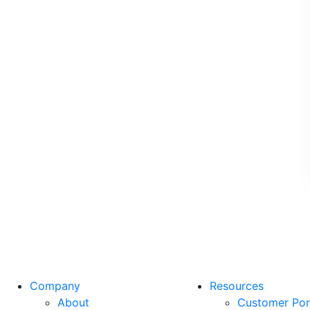
Company
Resources
About
Customer Por