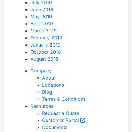
July 2019
June 2019
May 2019
April 2019
March 2019
February 2019
January 2019
October 2018
August 2018
Company
About
Locations
Blog
Terms & Conditions
Resources
Request a Quote
Customer Portal
Documents