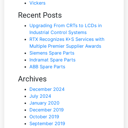
Vickers
Recent Posts
Upgrading From CRTs to LCDs in
Industrial Control Systems
RTX Recognizes K+S Services with
Multiple Premier Supplier Awards
Siemens Spare Parts
Indramat Spare Parts
ABB Spare Parts
Archives
December 2024
July 2024
January 2020
December 2019
October 2019
September 2019