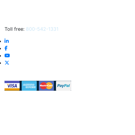
Toll free:
800-542-1331