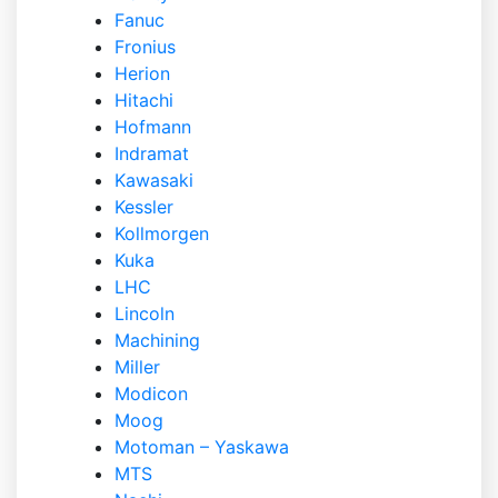
Fanuc
Fronius
Herion
Hitachi
Hofmann
Indramat
Kawasaki
Kessler
Kollmorgen
Kuka
LHC
Lincoln
Machining
Miller
Modicon
Moog
Motoman – Yaskawa
MTS