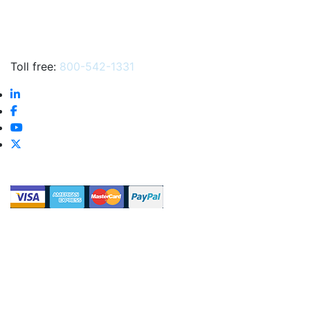
Toll free:
800-542-1331