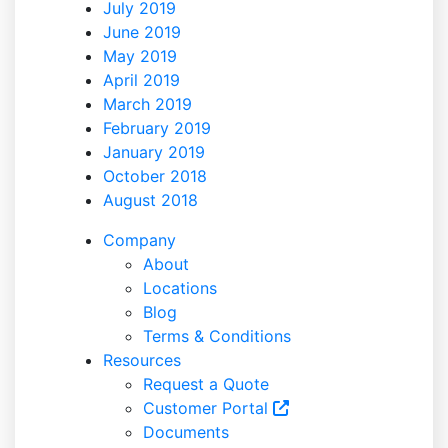
July 2019
June 2019
May 2019
April 2019
March 2019
February 2019
January 2019
October 2018
August 2018
Company
About
Locations
Blog
Terms & Conditions
Resources
Request a Quote
Customer Portal
Documents