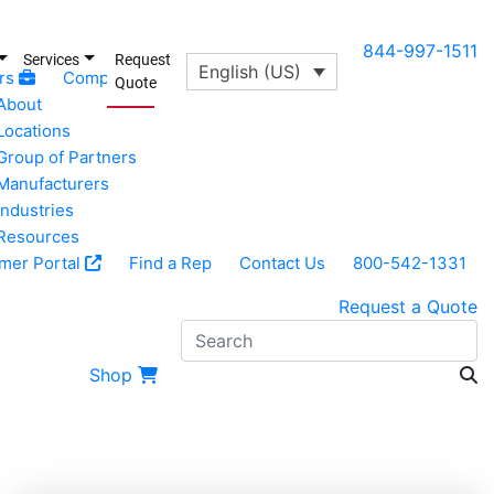
844-997-1511
Services
Request
English (US)
rs
Company
Quote
About
Locations
Group of Partners
Manufacturers
Industries
Resources
mer Portal
Find a Rep
Contact Us
800-542-1331
Request a Quote
S
Shop