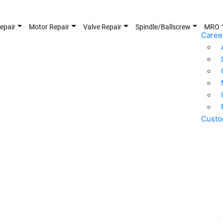
epair
Motor Repair
Valve Repair
Spindle/Ballscrew
MRO
Caree
Custo