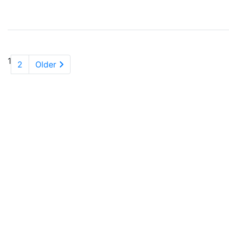
1
2
Older