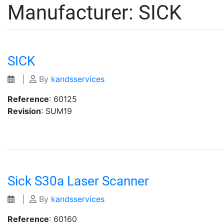
Manufacturer:
SICK
SICK
|
By
kandsservices
Reference
: 60125
Revision
: SUM19
Sick S30a Laser Scanner
|
By
kandsservices
Reference
: 60160