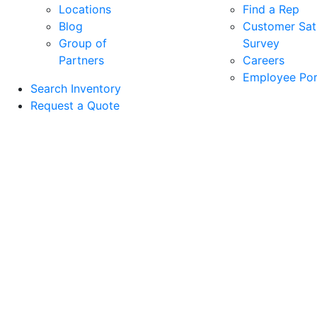
Locations
Find a Rep
Blog
Customer Sati
Group of
Survey
Partners
Careers
Employee Por
Search Inventory
Request a Quote