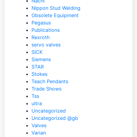
Nachi
NIppon Stud Welding
Obsolete Equipment
Pegasus
Publications
Rexroth
servo valves
SICK
Siemens
STAR
Stokes
Teach Pendants
Trade Shows
Tss
ultra
Uncategorized
Uncategorized @gb
Valves
Varian