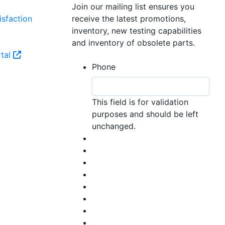
Join our mailing list ensures you
sfaction
receive the latest promotions,
inventory, new testing capabilities
and inventory of obsolete parts.
tal
Phone
This field is for validation
purposes and should be left
unchanged.