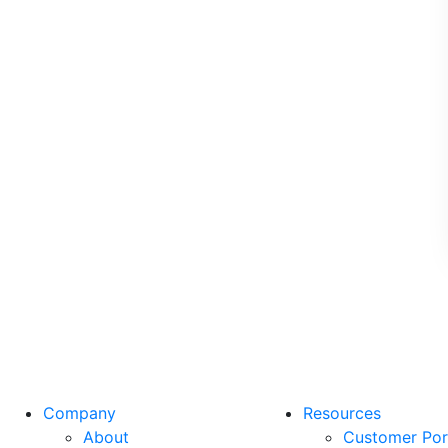
Company
Resources
About
Customer Por