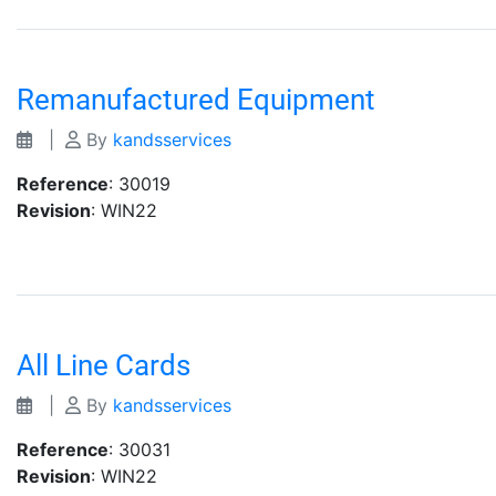
Remanufactured Equipment
|
By
kandsservices
Reference
: 30019
Revision
: WIN22
All Line Cards
|
By
kandsservices
Reference
: 30031
Revision
: WIN22