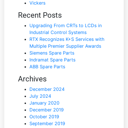
Vickers
Recent Posts
Upgrading From CRTs to LCDs in
Industrial Control Systems
RTX Recognizes K+S Services with
Multiple Premier Supplier Awards
Siemens Spare Parts
Indramat Spare Parts
ABB Spare Parts
Archives
December 2024
July 2024
January 2020
December 2019
October 2019
September 2019