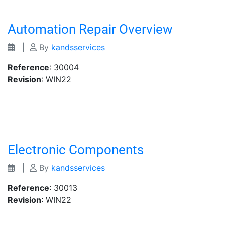
Automation Repair Overview
|
By
kandsservices
Reference
: 30004
Revision
: WIN22
Electronic Components
|
By
kandsservices
Reference
: 30013
Revision
: WIN22