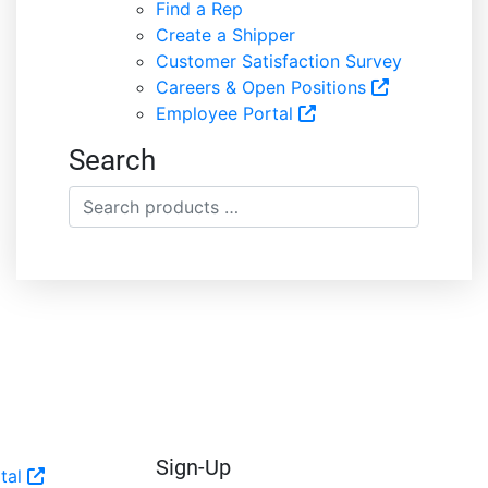
Find a Rep
Create a Shipper
Customer Satisfaction Survey
Careers & Open Positions
Employee Portal
Search
Search
products
…
Sign-Up
tal