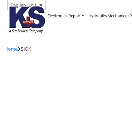
English (US)
Electronics Repair
Hydraulic/Mechanical R
Home
SICK