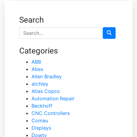
Search
Categories
ABB
Abex
Allen Bradley
atchley
Atlas Copco
Automation Repair
Beckhoff
CNC Controllers
Comau
Displays
Dowty