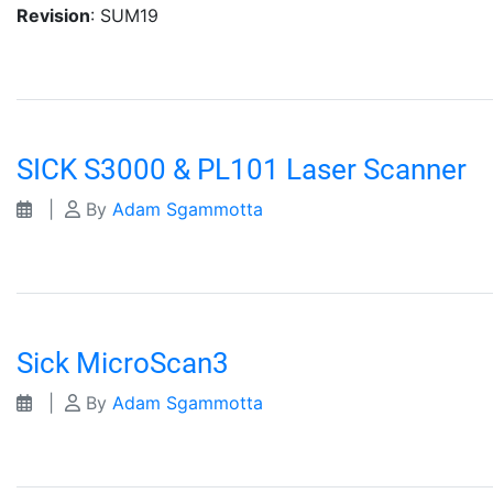
Revision
: SUM19
SICK S3000 & PL101 Laser Scanner
|
By
Adam Sgammotta
Sick MicroScan3
|
By
Adam Sgammotta