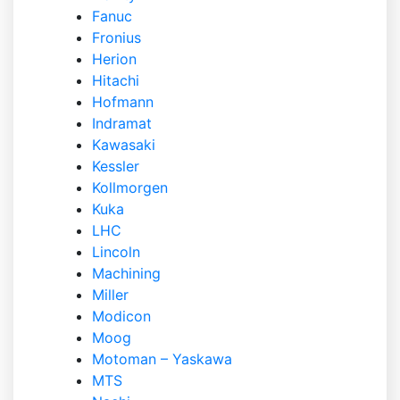
Fanuc
Fronius
Herion
Hitachi
Hofmann
Indramat
Kawasaki
Kessler
Kollmorgen
Kuka
LHC
Lincoln
Machining
Miller
Modicon
Moog
Motoman – Yaskawa
MTS