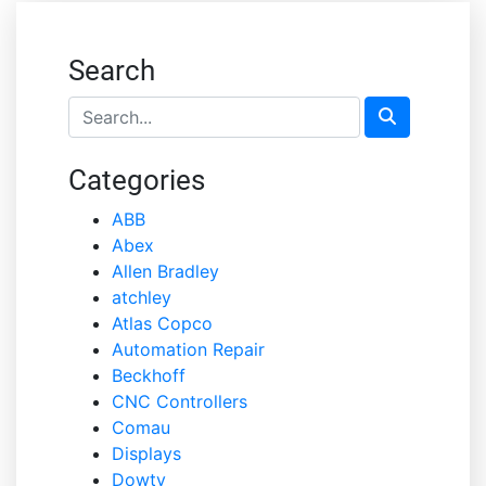
Search
Categories
ABB
Abex
Allen Bradley
atchley
Atlas Copco
Automation Repair
Beckhoff
CNC Controllers
Comau
Displays
Dowty