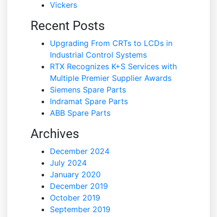
Vickers
Recent Posts
Upgrading From CRTs to LCDs in
Industrial Control Systems
RTX Recognizes K+S Services with
Multiple Premier Supplier Awards
Siemens Spare Parts
Indramat Spare Parts
ABB Spare Parts
Archives
December 2024
July 2024
January 2020
December 2019
October 2019
September 2019