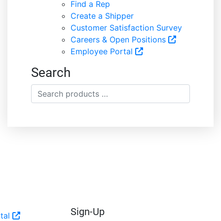
Find a Rep
Create a Shipper
Customer Satisfaction Survey
Careers & Open Positions
Employee Portal
Search
Search
products
…
Sign-Up
tal