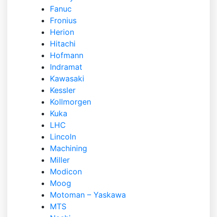
Fanuc
Fronius
Herion
Hitachi
Hofmann
Indramat
Kawasaki
Kessler
Kollmorgen
Kuka
LHC
Lincoln
Machining
Miller
Modicon
Moog
Motoman – Yaskawa
MTS