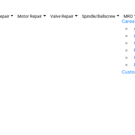
epair
Motor Repair
Valve Repair
Spindle/Ballscrew
MRO
Caree
Custo