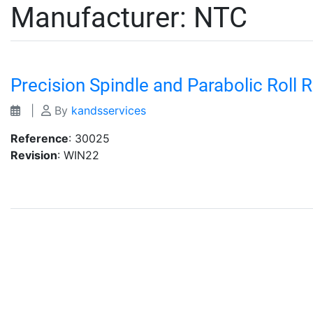
Manufacturer:
NTC
Precision Spindle and Parabolic Roll 
|
By
kandsservices
Reference
: 30025
Revision
: WIN22