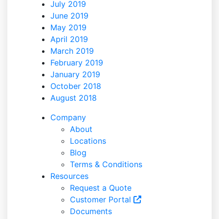
July 2019
June 2019
May 2019
April 2019
March 2019
February 2019
January 2019
October 2018
August 2018
Company
About
Locations
Blog
Terms & Conditions
Resources
Request a Quote
Customer Portal
Documents