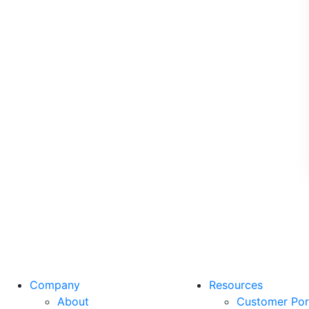
Company
Resources
About
Customer Por