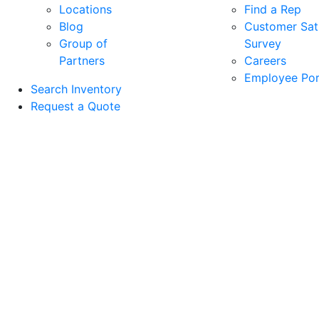
Locations
Find a Rep
Blog
Customer Sati
Group of
Survey
Partners
Careers
Employee Por
Search Inventory
Request a Quote