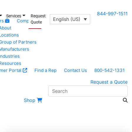
844-997-1511
Services
Request
English (US)
rs
Company
Quote
About
Locations
Group of Partners
Manufacturers
Industries
Resources
mer Portal
Find a Rep
Contact Us
800-542-1331
Request a Quote
S
Shop