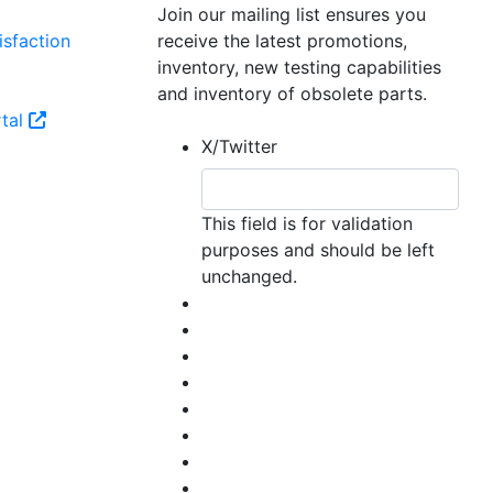
Join our mailing list ensures you
sfaction
receive the latest promotions,
inventory, new testing capabilities
and inventory of obsolete parts.
tal
X/Twitter
This field is for validation
purposes and should be left
unchanged.