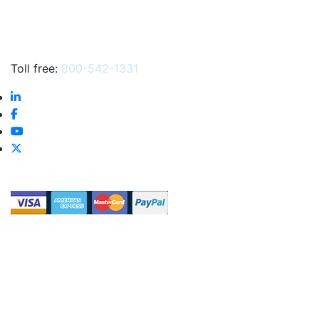
Toll free:
800-542-1331