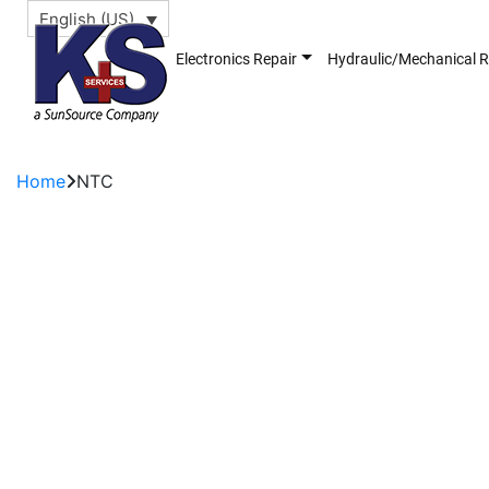
English (US)
Electronics Repair
Hydraulic/Mechanical R
Home
NTC