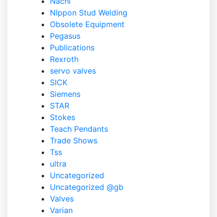
Nachi
NIppon Stud Welding
Obsolete Equipment
Pegasus
Publications
Rexroth
servo valves
SICK
Siemens
STAR
Stokes
Teach Pendants
Trade Shows
Tss
ultra
Uncategorized
Uncategorized @gb
Valves
Varian