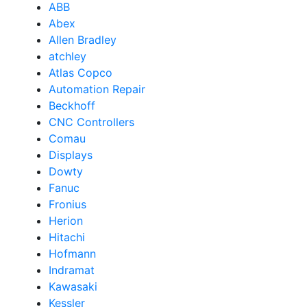
ABB
Abex
Allen Bradley
atchley
Atlas Copco
Automation Repair
Beckhoff
CNC Controllers
Comau
Displays
Dowty
Fanuc
Fronius
Herion
Hitachi
Hofmann
Indramat
Kawasaki
Kessler