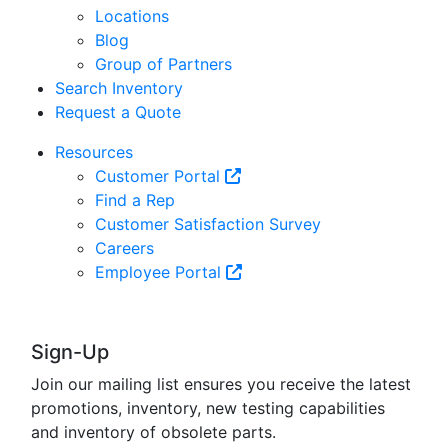
Locations
Blog
Group of Partners
Search Inventory
Request a Quote
Resources
Customer Portal
Find a Rep
Customer Satisfaction Survey
Careers
Employee Portal
Sign-Up
Join our mailing list ensures you receive the latest
promotions, inventory, new testing capabilities
and inventory of obsolete parts.