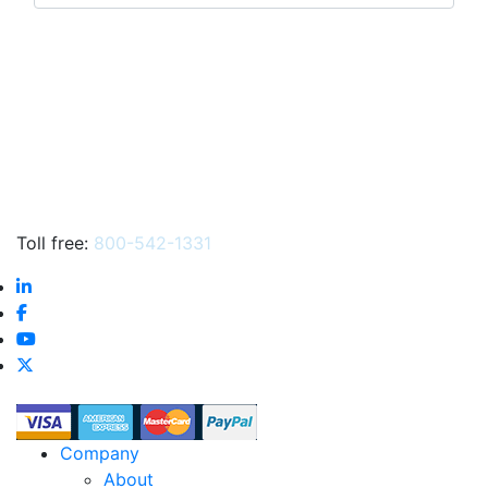
products
…
Toll free:
800-542-1331
Company
About