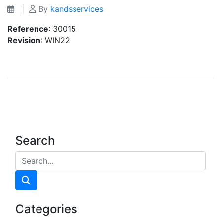
|
By
kandsservices
Reference
: 30015
Revision
: WIN22
Search
Categories