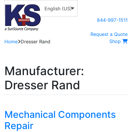
English (US)
844-997-1511
Request a Quote
Shop
Home
Dresser Rand
Manufacturer:
Dresser Rand
Mechanical Components
Repair