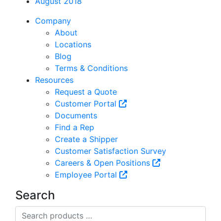
August 2018
Company
About
Locations
Blog
Terms & Conditions
Resources
Request a Quote
Customer Portal
Documents
Find a Rep
Create a Shipper
Customer Satisfaction Survey
Careers & Open Positions
Employee Portal
Search
Search