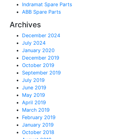
Indramat Spare Parts
ABB Spare Parts
Archives
December 2024
July 2024
January 2020
December 2019
October 2019
September 2019
July 2019
June 2019
May 2019
April 2019
March 2019
February 2019
January 2019
October 2018