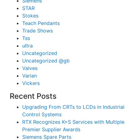
Siemens
STAR
Stokes
Teach Pendants
Trade Shows
Tss
ultra
Uncategorized
Uncategorized @gb
Valves
Varian
Vickers
Recent Posts
Upgrading From CRTs to LCDs in Industrial
Control Systems
RTX Recognizes K+S Services with Multiple
Premier Supplier Awards
Siemens Spare Parts