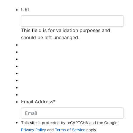
URL
This field is for validation purposes and
should be left unchanged.
Email Address
*
This site is protected by reCAPTCHA and the Google
Privacy Policy
and
Terms of Service
apply.