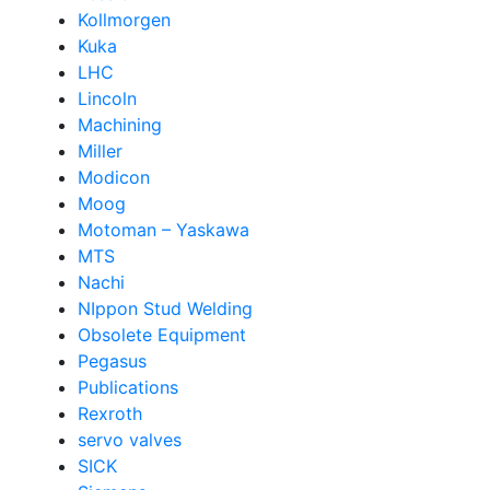
Kollmorgen
Kuka
LHC
Lincoln
Machining
Miller
Modicon
Moog
Motoman – Yaskawa
MTS
Nachi
NIppon Stud Welding
Obsolete Equipment
Pegasus
Publications
Rexroth
servo valves
SICK