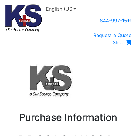
English (US)
844-997-1511
Request a Quote
Shop
Purchase Information