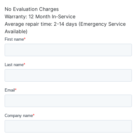
No Evaluation Charges
Warranty: 12 Month In-Service
Average repair time: 2-14 days (Emergency Service
Available)