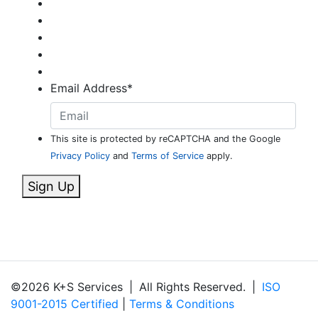
Email Address
*
This site is protected by reCAPTCHA and the Google
Privacy Policy
and
Terms of Service
apply.
Sign Up
©2026 K+S Services
|
All Rights Reserved.
|
ISO
9001-2015 Certified
|
Terms & Conditions