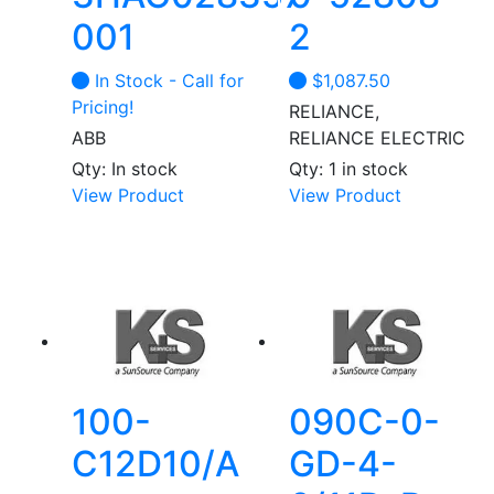
001
2
In Stock - Call for
$
1,087.50
Pricing!
RELIANCE,
ABB
RELIANCE ELECTRIC
Qty: In stock
Qty: 1 in stock
This
This
View Product
View Product
product
product
has
has
multiple
multiple
variants.
variants.
The
The
options
options
may
may
be
be
100-
090C-0-
chosen
chosen
C12D10/A
GD-4-
on
on
the
the