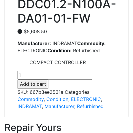
DDC01.2-N100A-
DA01-01-FW
$
5,608.50
Manufacturer:
INDRAMAT
Commodity:
ELECTRONIC
Condition:
Refurbished
COMPACT CONTROLLER
DDC01.2-
N100A-
Add to cart
DA01-
SKU:
667b3ee2531a
Categories:
01-
Commodity
,
Condition
,
ELECTRONIC
,
FW
INDRAMAT
,
Manufacturer
,
Refurbished
quantity
Repair Yours