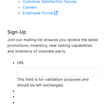
Customer Satisfaction Survey
Careers
Employee Portal
Sign-Up
Join our mailing list ensures you receive the latest
promotions, inventory, new testing capabilities
and inventory of obsolete parts.
URL
This field is for validation purposes and
should be left unchanged.