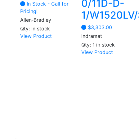
0/11D-D-
In Stock - Call for
product
product
Pricing!
1/W1520LV/
page
page
Allen‑Bradley
$
3,303.00
Qty: In stock
View Product
Indramat
Qty: 1 in stock
View Product