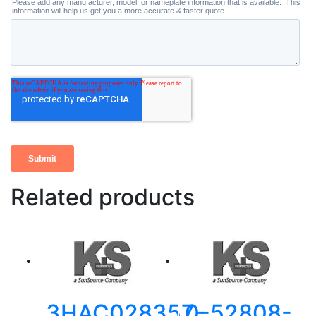
Related products
3HAC028357-
0-52808-