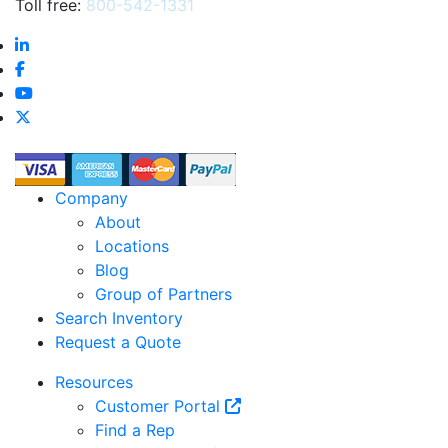
Toll free:
800-542-1331
Company
About
Locations
Blog
Group of Partners
Search Inventory
Request a Quote
Resources
Customer Portal
Find a Rep