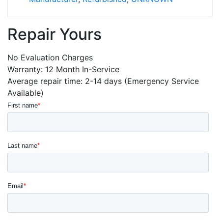
Repair Yours
No Evaluation Charges
Warranty: 12 Month In-Service
Average repair time: 2-14 days (Emergency Service
Available)