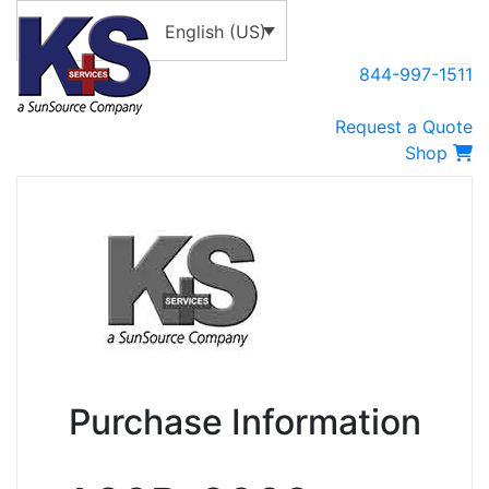
English (US)
844-997-1511
Request a Quote
Shop
Purchase Information