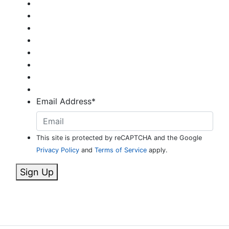
Email Address
*
This site is protected by reCAPTCHA and the Google
Privacy Policy
and
Terms of Service
apply.
Sign Up