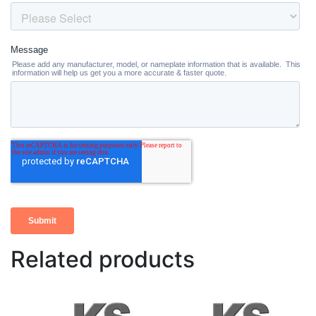
Related products