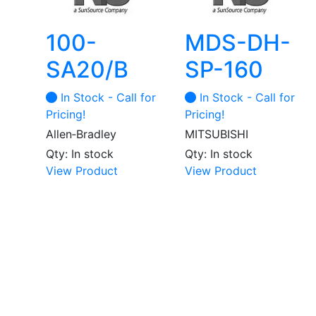
100-
MDS-DH-
SA20/B
SP-160
In Stock - Call for
In Stock - Call for
Pricing!
Pricing!
Allen‑Bradley
MITSUBISHI
Qty: In stock
Qty: In stock
View Product
View Product