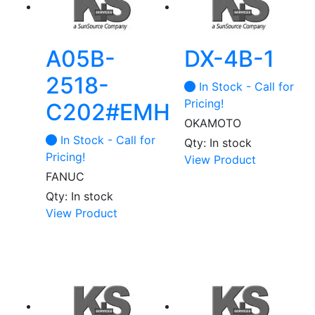
A05B-
DX-4B-1
2518-
In Stock - Call for
Pricing!
C202#EMH
OKAMOTO
In Stock - Call for
Qty: In stock
Pricing!
View Product
FANUC
Qty: In stock
View Product