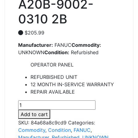
A20B-9002-
0310 2B
$
205.99
Manufacturer:
FANUC
Commodity:
UNKNOWN
Condition:
Refurbished
OPERATOR PANEL
REFURBISHED UNIT
12 MONTH IN-SERVICE WARRANTY
REPAIR AVAILABLE
A20B-
9002-
Add to cart
0310
SKU:
84a68a8c9cd9
Categories:
2B
Commodity
,
Condition
,
FANUC
,
quantity
Manufacturer
,
Refurbished
,
UNKNOWN