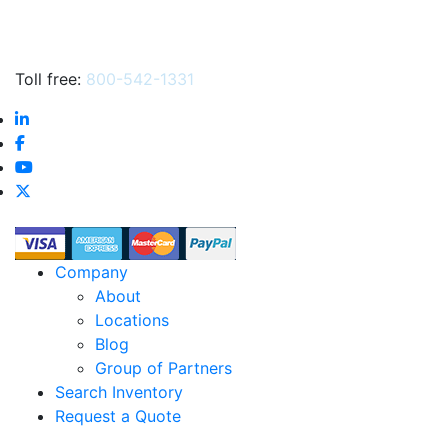
Toll free:
800-542-1331
Company
About
Locations
Blog
Group of Partners
Search Inventory
Request a Quote