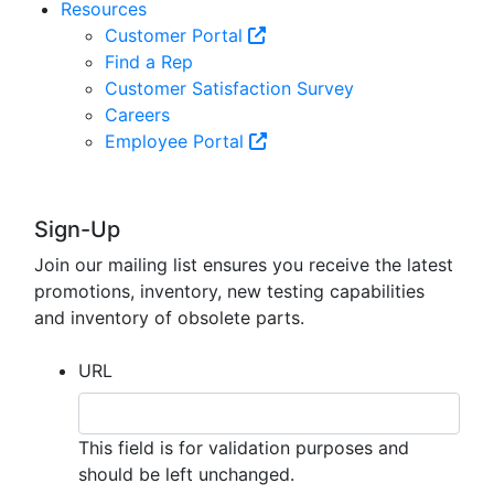
Resources
Customer Portal
Find a Rep
Customer Satisfaction Survey
Careers
Employee Portal
Sign-Up
Join our mailing list ensures you receive the latest
promotions, inventory, new testing capabilities
and inventory of obsolete parts.
URL
This field is for validation purposes and
should be left unchanged.