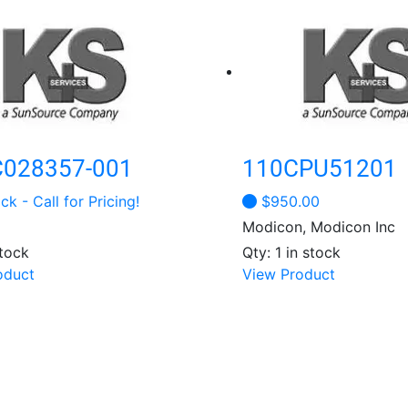
028357-001
110CPU51201
ck - Call for Pricing!
$
950.00
Modicon, Modicon Inc
stock
Qty: 1 in stock
This
This
oduct
View Product
product
product
has
has
multiple
multiple
variants.
variants.
The
The
options
options