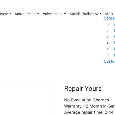
epair
Motor Repair
Valve Repair
Spindle/Ballscrew
MRO
Caree
Custo
Repair Yours
No Evaluation Charges
Warranty: 12 Month In-Ser
Average repair time: 2-14