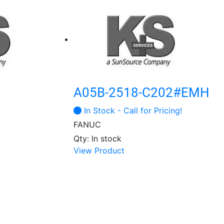
A05B-2518-C202#EMH
In Stock - Call for Pricing!
FANUC
Qty: In stock
View Product