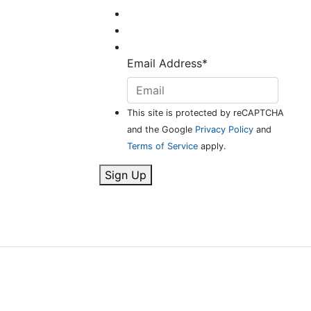
Email Address
*
This site is protected by reCAPTCHA
and the Google
Privacy Policy
and
Terms of Service
apply.
Sign Up