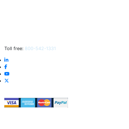
Toll free:
800-542-1331