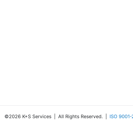
©2026 K+S Services
|
All Rights Reserved.
|
ISO 9001-