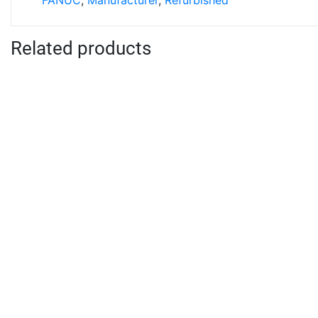
FANUC
,
Manufacturer
,
Refurbished
Related products