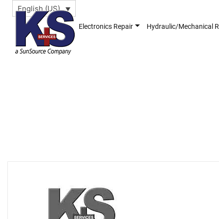
English (US)
Electronics Repair
Hydraulic/Mechanical R