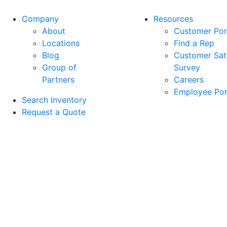
may
may
Company
Resources
be
be
About
Customer Por
chosen
chosen
Locations
Find a Rep
on
on
Blog
Customer Sati
the
the
Group of
Survey
product
product
Partners
Careers
page
page
Employee Por
Search Inventory
Request a Quote