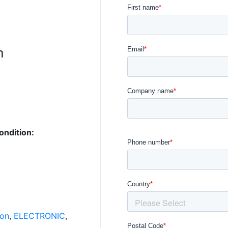
n
ondition:
ion
,
ELECTRONIC
,