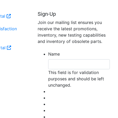
Sign-Up
tal
Join our mailing list ensures you
sfaction
receive the latest promotions,
inventory, new testing capabilities
and inventory of obsolete parts.
tal
Name
This field is for validation
purposes and should be left
unchanged.