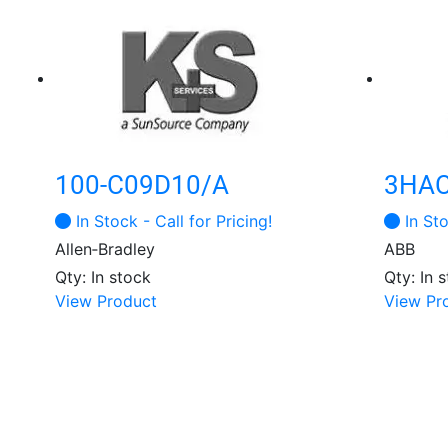
100-C09D10/A
3HAC
In Stock - Call for Pricing!
In Sto
Allen‑Bradley
ABB
Qty: In stock
Qty: In 
View Product
View Pr