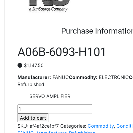
Purchase Informatio
A06B-6093-H101
$
1,147.50
Manufacturer:
FANUC
Commodity:
ELECTRONIC
C
Refurbished
SERVO AMPLIFIER
A06B-
6093-
Add to cart
H101
SKU:
af4af2cefbf7
Categories:
Commodity
,
Condit
quantity