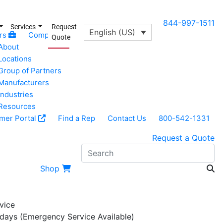
844-997-1511
Services
Request
English (US)
rs
Company
Quote
About
Locations
Group of Partners
Manufacturers
Industries
Resources
mer Portal
Find a Rep
Contact Us
800-542-1331
Request a Quote
S
Shop
vice
 days (Emergency Service Available)