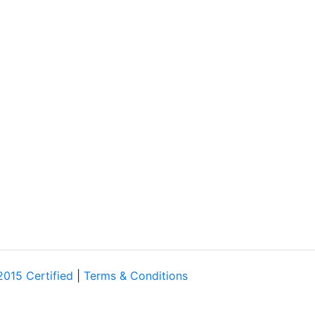
2015 Certified
|
Terms & Conditions