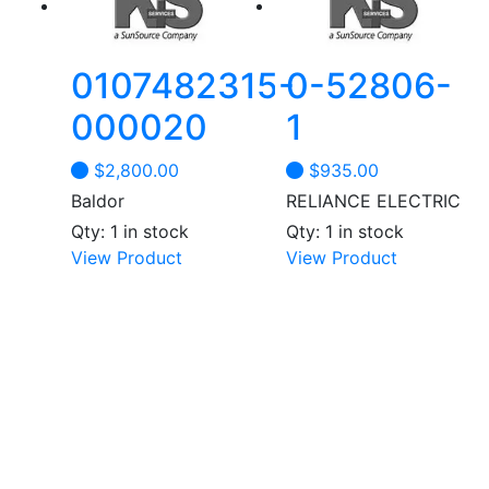
may
be
chosen
0107482315-
0-52806-
on
the
000020
1
product
page
$
2,800.00
$
935.00
Baldor
RELIANCE ELECTRIC
Qty: 1 in stock
Qty: 1 in stock
View Product
View Product