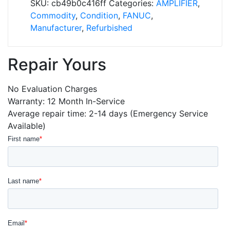
SKU:
cb49b0c416ff
Categories:
AMPLIFIER
,
quantity
Commodity
,
Condition
,
FANUC
,
Manufacturer
,
Refurbished
Repair Yours
No Evaluation Charges
Warranty: 12 Month In-Service
Average repair time: 2-14 days (Emergency Service
Available)