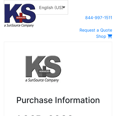
English (US)
844-997-1511
Request a Quote
Shop
Purchase Information