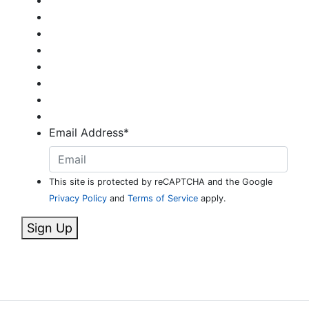
Email Address
*
This site is protected by reCAPTCHA and the Google
Privacy Policy
and
Terms of Service
apply.
Sign Up