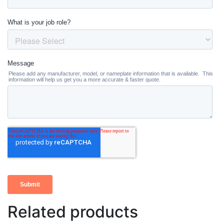
Related products