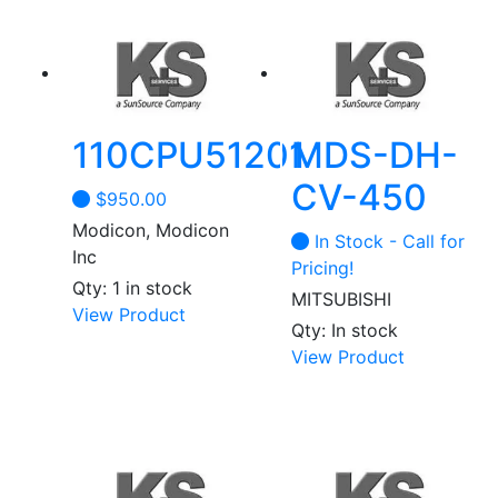
110CPU51201
MDS-DH-
CV-450
$
950.00
Modicon, Modicon
In Stock - Call for
Inc
Pricing!
Qty: 1 in stock
MITSUBISHI
This
View Product
Qty: In stock
product
View Product
has
multiple
variants.
The
options