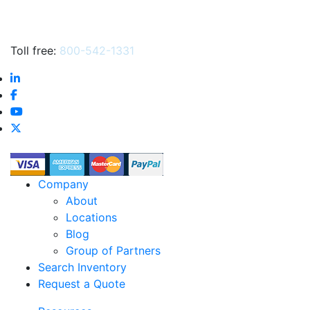
Toll free:
800-542-1331
Company
About
Locations
Blog
Group of Partners
Search Inventory
Request a Quote