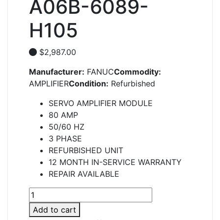
A06B-6089-
H105
$
2,987.00
Manufacturer:
FANUC
Commodity:
AMPLIFIER
Condition:
Refurbished
SERVO AMPLIFIER MODULE
80 AMP
50/60 HZ
3 PHASE
REFURBISHED UNIT
12 MONTH IN-SERVICE WARRANTY
REPAIR AVAILABLE
A06B-
6089-
Add to cart
H105