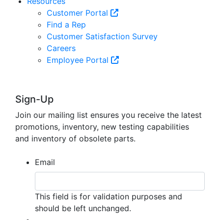
Resources
Customer Portal
Find a Rep
Customer Satisfaction Survey
Careers
Employee Portal
Sign-Up
Join our mailing list ensures you receive the latest
promotions, inventory, new testing capabilities
and inventory of obsolete parts.
Email
This field is for validation purposes and
should be left unchanged.