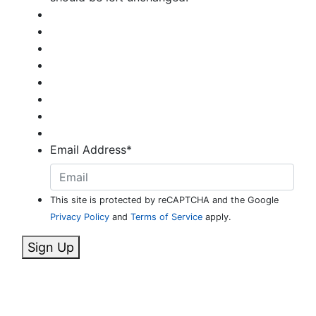
Email Address
*
This site is protected by reCAPTCHA and the Google
Privacy Policy
and
Terms of Service
apply.
Sign Up