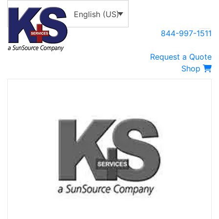
English (US)
844-997-1511
Request a Quote
Shop