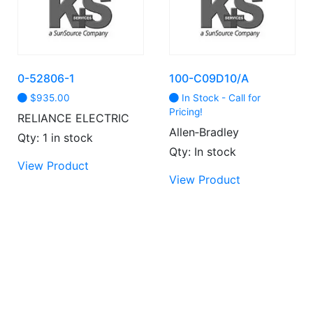
may
be
chosen
on
the
0-52806-1
100-C09D10/A
product
$
935.00
In Stock - Call for
page
Pricing!
RELIANCE ELECTRIC
Allen‑Bradley
Qty: 1 in stock
Qty: In stock
View Product
View Product