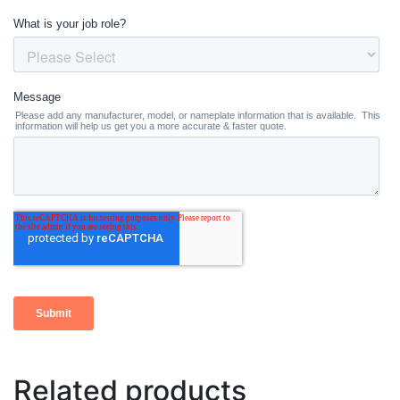
Related products