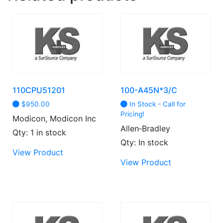
110CPU51201
100-A45N*3/C
$
950.00
In Stock - Call for
Pricing!
Modicon, Modicon Inc
Allen‑Bradley
Qty: 1 in stock
Qty: In stock
This
View Product
product
View Product
has
multiple
variants.
The
options