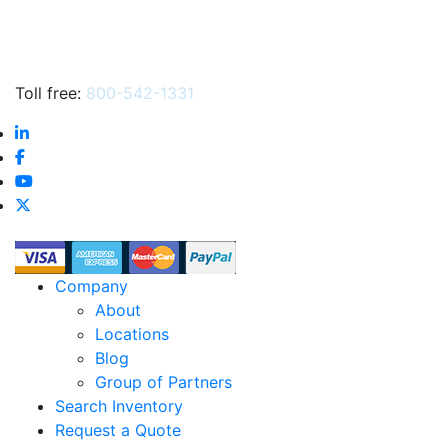
Toll free:
800-542-1331
Company
About
Locations
Blog
Group of Partners
Search Inventory
Request a Quote