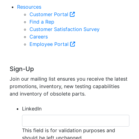
Resources
Customer Portal
Find a Rep
Customer Satisfaction Survey
Careers
Employee Portal
Sign-Up
Join our mailing list ensures you receive the latest
promotions, inventory, new testing capabilities
and inventory of obsolete parts.
LinkedIn
This field is for validation purposes and
should be left unchanged.