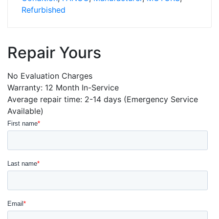
quantity
Refurbished
Repair Yours
No Evaluation Charges
Warranty: 12 Month In-Service
Average repair time: 2-14 days (Emergency Service
Available)