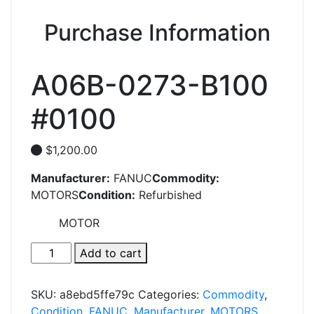
Purchase Information
A06B-0273-B100
#0100
$
1,200.00
Manufacturer:
FANUC
Commodity:
MOTORS
Condition:
Refurbished
MOTOR
A06B-
Add to cart
0273-
B100
SKU:
a8ebd5ffe79c
Categories:
Commodity
,
#0100
Condition
,
FANUC
,
Manufacturer
,
MOTORS
,