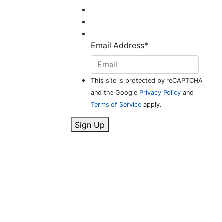
Email Address
*
This site is protected by reCAPTCHA
and the Google
Privacy Policy
and
Terms of Service
apply.
Sign Up