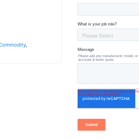
Commodity
,