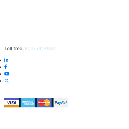
Toll free:
800-542-1331