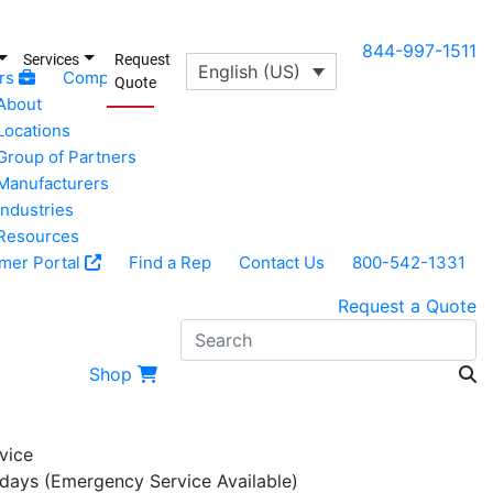
844-997-1511
Services
Request
English (US)
rs
Company
Quote
About
Locations
Group of Partners
Manufacturers
Industries
Resources
mer Portal
Find a Rep
Contact Us
800-542-1331
Request a Quote
Search
Shop
vice
 days (Emergency Service Available)