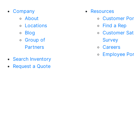
Company
Resources
About
Customer Por
Locations
Find a Rep
Blog
Customer Sati
Group of
Survey
Partners
Careers
Employee Por
Search Inventory
Request a Quote