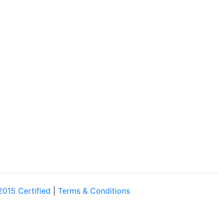
2015 Certified
|
Terms & Conditions