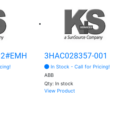
02#EMH
3HAC028357-001
cing!
In Stock - Call for Pricing!
ABB
Qty: In stock
This
View Product
product
has
multiple
variants.
The
options