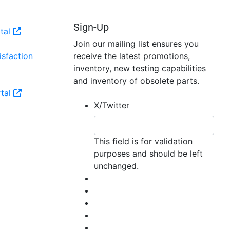
may
be
Sign-Up
tal
chosen
Join our mailing list ensures you
on
sfaction
receive the latest promotions,
the
inventory, new testing capabilities
product
and inventory of obsolete parts.
page
tal
X/Twitter
This field is for validation
purposes and should be left
unchanged.