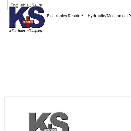
English (US)
Electronics Repair
Hydraulic/Mechanical R