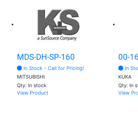
MDS-DH-SP-160
00-1
In Stock - Call for Pricing!
In Sto
MITSUBISHI
KUKA
Qty: In stock
Qty: In 
View Product
View Pr