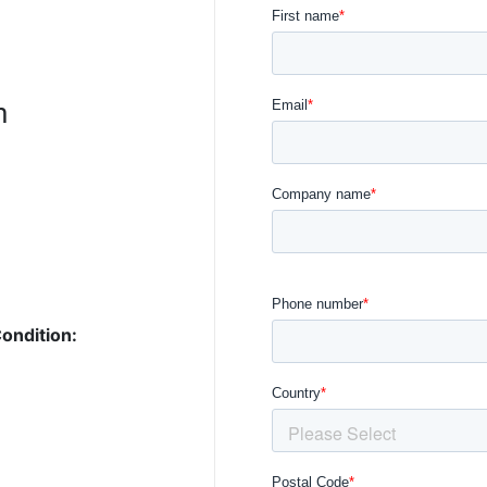
n
ondition: