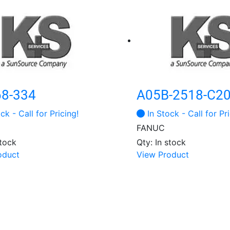
68-334
A05B-2518-C2
ck - Call for Pricing!
In Stock - Call for Pri
FANUC
stock
Qty: In stock
oduct
View Product