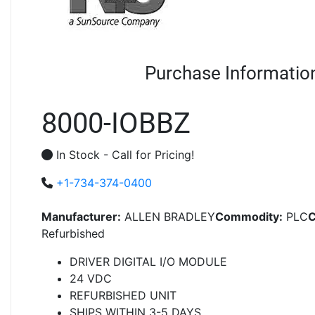
Purchase Informatio
8000-IOBBZ
In Stock - Call for Pricing!
+1-734-374-0400
Manufacturer:
ALLEN BRADLEY
Commodity:
PLC
C
Refurbished
DRIVER DIGITAL I/O MODULE
24 VDC
REFURBISHED UNIT
SHIPS WITHIN 3-5 DAYS