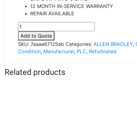
12 MONTH IN-SERVICE WARRANTY
REPAIR AVAILABLE
8000-
IOBBZ
Add to Quote
quantity
SKU:
7aaaa67125ab
Categories:
ALLEN BRADLEY
,
Condition
,
Manufacturer
,
PLC
,
Refurbished
Related products