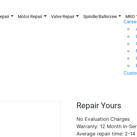
epair
Motor Repair
Valve Repair
Spindle/Ballscrew
MRO
Caree
Custo
Repair Yours
No Evaluation Charges
Warranty: 12 Month In-Ser
Average repair time: 2-14