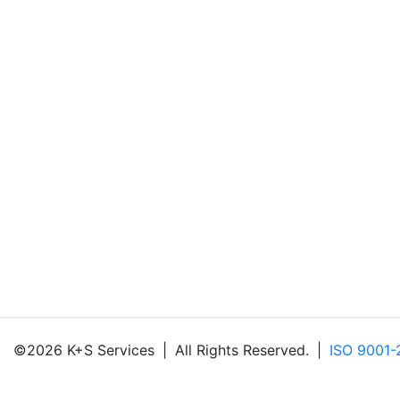
©2026 K+S Services
|
All Rights Reserved.
|
ISO 9001-