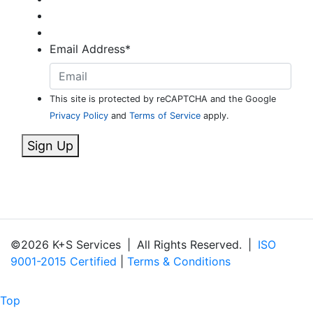
Email Address
*
This site is protected by reCAPTCHA and the Google
Privacy Policy
and
Terms of Service
apply.
Sign Up
©2026 K+S Services
|
All Rights Reserved.
|
ISO
9001-2015 Certified
|
Terms & Conditions
Top