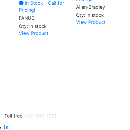
In Stock - Call for
Allen‑Bradley
Pricing!
Qty: In stock
FANUC
View Product
Qty: In stock
View Product
Toll free:
800-542-1331