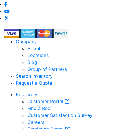
Company
About
Locations
Blog
Group of Partners
Search Inventory
Request a Quote
Resources
Customer Portal
Find a Rep
Customer Satisfaction Survey
Careers
Employee Portal