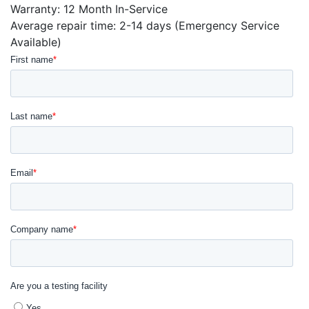
Warranty: 12 Month In-Service
Average repair time: 2-14 days (Emergency Service
Available)