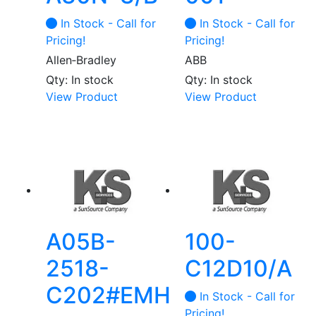
In Stock - Call for
In Stock - Call for
Pricing!
Pricing!
Allen‑Bradley
ABB
Qty: In stock
Qty: In stock
This
View Product
View Product
product
has
multiple
variants.
The
options
may
be
A05B-
100-
chosen
2518-
C12D10/A
on
the
C202#EMH
In Stock - Call for
product
Pricing!
page