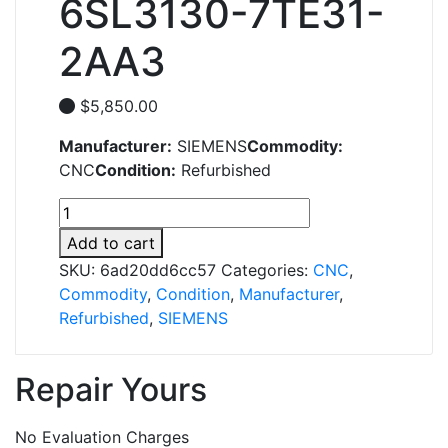
6SL3130-7TE31-
2AA3
$
5,850.00
Manufacturer:
SIEMENS
Commodity:
CNC
Condition:
Refurbished
6SL3130-
7TE31-
Add to cart
2AA3
SKU:
6ad20dd6cc57
Categories:
CNC
,
quantity
Commodity
,
Condition
,
Manufacturer
,
Refurbished
,
SIEMENS
Repair Yours
No Evaluation Charges