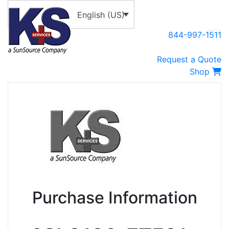
English (US)
844-997-1511
Request a Quote
Shop
Purchase Information