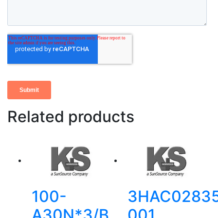
Related products
100-
3HAC02835
A30N*3/B
001