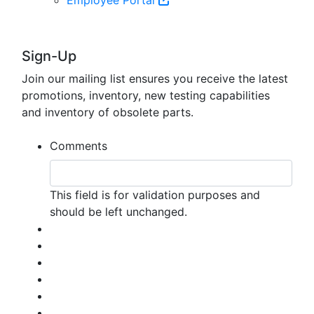
Sign-Up
Join our mailing list ensures you receive the latest
promotions, inventory, new testing capabilities
and inventory of obsolete parts.
Comments
This field is for validation purposes and
should be left unchanged.