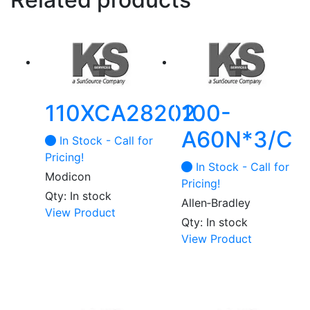
110XCA28202
100-
A60N*3/C
In Stock - Call for
Pricing!
In Stock - Call for
Modicon
Pricing!
Qty: In stock
Allen‑Bradley
View Product
Qty: In stock
View Product