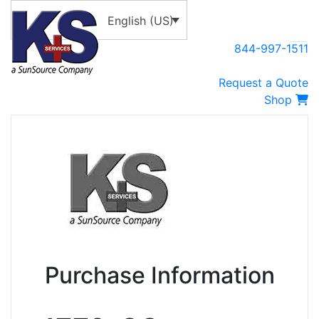
English (US)
844-997-1511
Request a Quote
Shop
Purchase Information