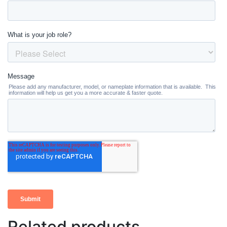
Related products