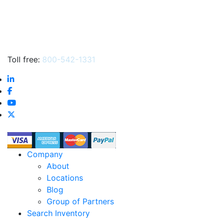
Toll free:
800-542-1331
Company
About
Locations
Blog
Group of Partners
Search Inventory