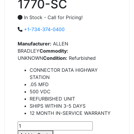
1770-SC
In Stock - Call for Pricing!
+1-734-374-0400
Manufacturer:
ALLEN
BRADLEY
Commodity:
UNKNOWN
Condition:
Refurbished
CONNECTOR DATA HIGHWAY
STATION
.05 MFD
500 VDC
REFURBISHED UNIT
SHIPS WITHIN 3-5 DAYS
12 MONTH IN-SERVICE WARRANTY
1770-
SC