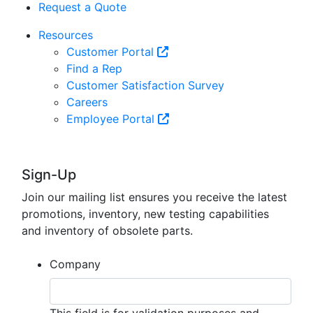
Request a Quote
Resources
Customer Portal
Find a Rep
Customer Satisfaction Survey
Careers
Employee Portal
Sign-Up
Join our mailing list ensures you receive the latest
promotions, inventory, new testing capabilities
and inventory of obsolete parts.
Company
This field is for validation purposes and