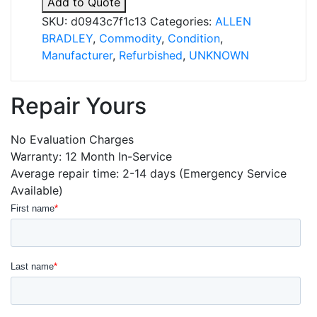
Add to Quote
quantity
SKU:
d0943c7f1c13
Categories:
ALLEN
BRADLEY
,
Commodity
,
Condition
,
Manufacturer
,
Refurbished
,
UNKNOWN
Repair Yours
No Evaluation Charges
Warranty: 12 Month In-Service
Average repair time: 2-14 days (Emergency Service
Available)