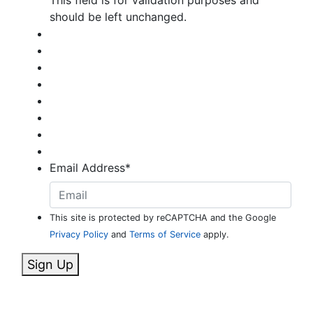
should be left unchanged.
Email Address
*
This site is protected by reCAPTCHA and the Google
Privacy Policy
and
Terms of Service
apply.
Sign Up