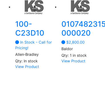
100-
0107482315
C23D10
000020
In Stock - Call for
$
2,800.00
Pricing!
Baldor
Allen‑Bradley
Qty: 1 in stock
Qty: In stock
View Product
View Product