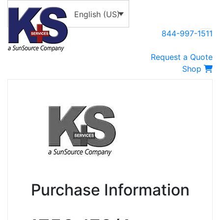
English (US)
844-997-1511
Request a Quote
Shop
Purchase Information