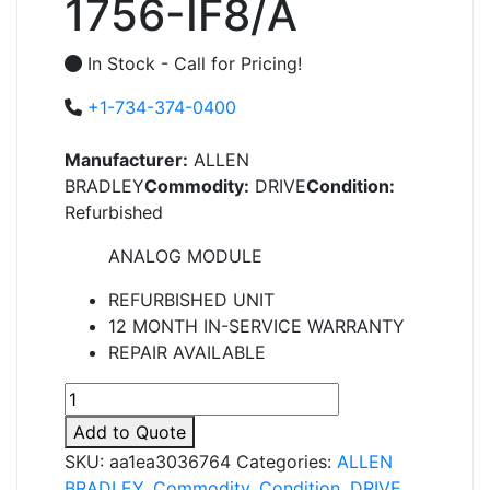
1756-IF8/A
In Stock - Call for Pricing!
+1-734-374-0400
Manufacturer:
ALLEN
BRADLEY
Commodity:
DRIVE
Condition:
Refurbished
ANALOG MODULE
REFURBISHED UNIT
12 MONTH IN-SERVICE WARRANTY
REPAIR AVAILABLE
1756-
IF8/A
Add to Quote
quantity
SKU:
aa1ea3036764
Categories:
ALLEN
BRADLEY
,
Commodity
,
Condition
,
DRIVE
,