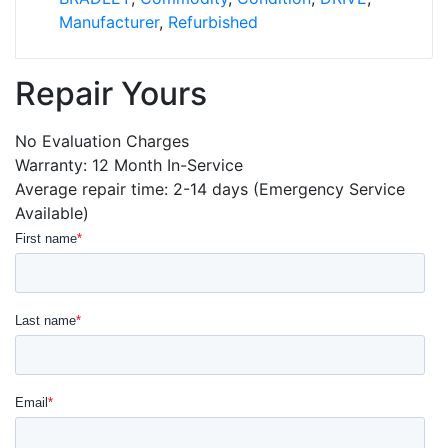
Manufacturer
,
Refurbished
Repair Yours
No Evaluation Charges
Warranty: 12 Month In-Service
Average repair time: 2-14 days (Emergency Service
Available)