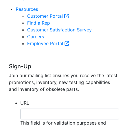
Resources
Customer Portal
Find a Rep
Customer Satisfaction Survey
Careers
Employee Portal
Sign-Up
Join our mailing list ensures you receive the latest
promotions, inventory, new testing capabilities
and inventory of obsolete parts.
URL
This field is for validation purposes and