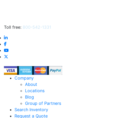
Toll free:
800-542-1331
Company
About
Locations
Blog
Group of Partners
Search Inventory
Request a Quote