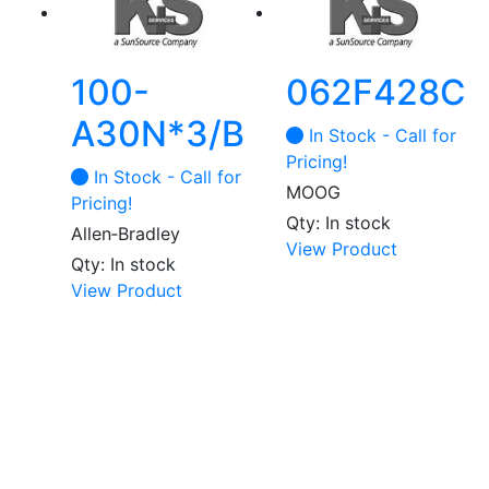
100-
062F428C
A30N*3/B
In Stock - Call for
Pricing!
In Stock - Call for
MOOG
Pricing!
Qty: In stock
Allen‑Bradley
View Product
Qty: In stock
View Product