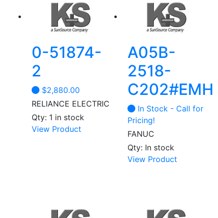
0-51874-
A05B-
2
2518-
C202#EMH
$
2,880.00
RELIANCE ELECTRIC
In Stock - Call for
Qty: 1 in stock
Pricing!
View Product
FANUC
Qty: In stock
View Product