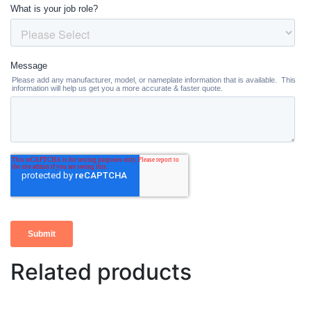
Related products