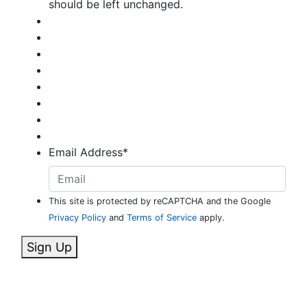
should be left unchanged.
Email Address
*
This site is protected by reCAPTCHA and the Google
Privacy Policy
and
Terms of Service
apply.
Sign Up