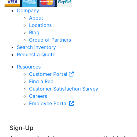
Company
About
Locations
Blog
Group of Partners
Search Inventory
Request a Quote
Resources
Customer Portal
Find a Rep
Customer Satisfaction Survey
Careers
Employee Portal
Sign-Up