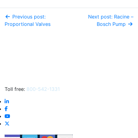
Previous post:
Next post: Racine –
Proportional Valves
Bosch Pump
Toll free:
800-542-1331