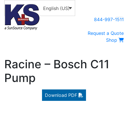
English (US)
844-997-1511
Request a Quote
Shop
Racine – Bosch C11
Pump
Download PDF