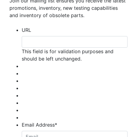
Join our mailing list ensures you receive the latest
promotions, inventory, new testing capabilities
and inventory of obsolete parts.
URL
This field is for validation purposes and
should be left unchanged.
Email Address
*