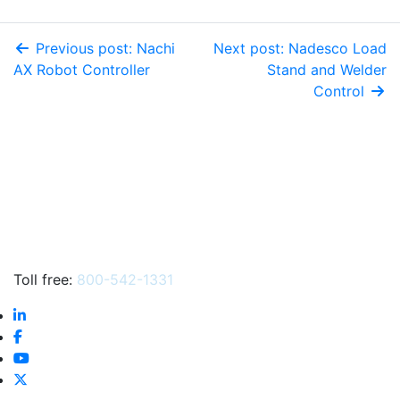
Previous post: Nachi
Next post: Nadesco Load
AX Robot Controller
Stand and Welder
Control
Toll free:
800-542-1331