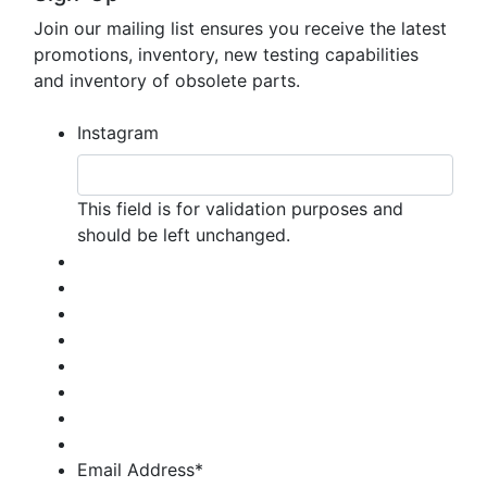
Join our mailing list ensures you receive the latest
promotions, inventory, new testing capabilities
and inventory of obsolete parts.
Instagram
This field is for validation purposes and
should be left unchanged.
Email Address
*