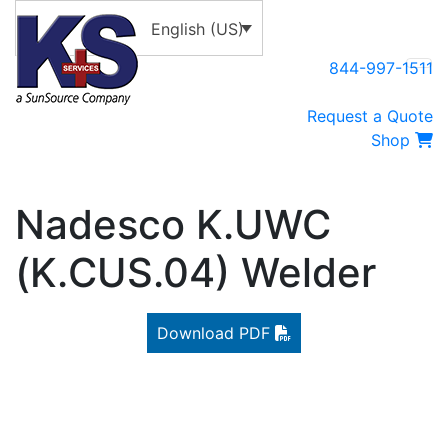
English (US)
844-997-1511
Request a Quote
Shop
Nadesco K.UWC
(K.CUS.04) Welder
Download PDF