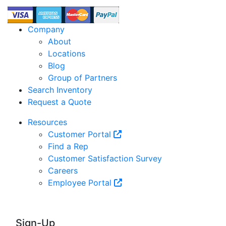
Company
About
Locations
Blog
Group of Partners
Search Inventory
Request a Quote
Resources
Customer Portal
Find a Rep
Customer Satisfaction Survey
Careers
Employee Portal
Sign-Up