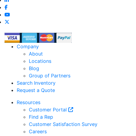
Company
About
Locations
Blog
Group of Partners
Search Inventory
Request a Quote
Resources
Customer Portal
Find a Rep
Customer Satisfaction Survey
Careers