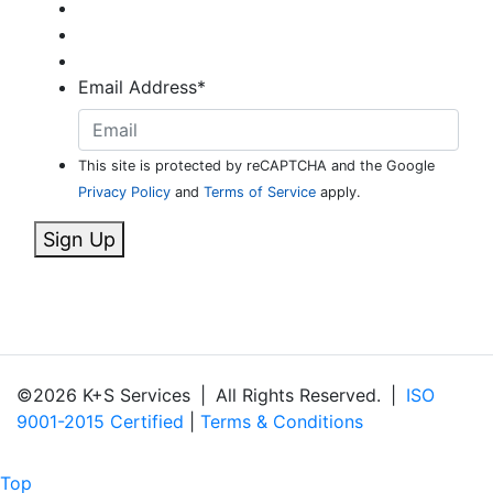
Email Address
*
This site is protected by reCAPTCHA and the Google
Privacy Policy
and
Terms of Service
apply.
Sign Up
©2026 K+S Services
|
All Rights Reserved.
|
ISO
9001-2015 Certified
|
Terms & Conditions
Top