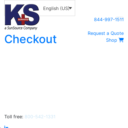
English (US)
844-997-1511
Request a Quote
Checkout
Shop
Toll free:
800-542-1331