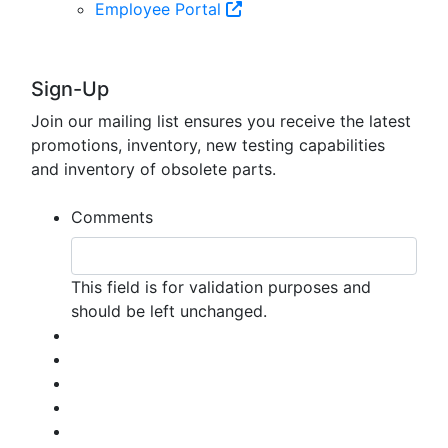
Employee Portal
Sign-Up
Join our mailing list ensures you receive the latest
promotions, inventory, new testing capabilities
and inventory of obsolete parts.
Comments
This field is for validation purposes and
should be left unchanged.