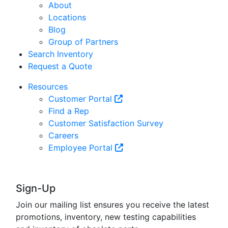
About
Locations
Blog
Group of Partners
Search Inventory
Request a Quote
Resources
Customer Portal
Find a Rep
Customer Satisfaction Survey
Careers
Employee Portal
Sign-Up
Join our mailing list ensures you receive the latest
promotions, inventory, new testing capabilities