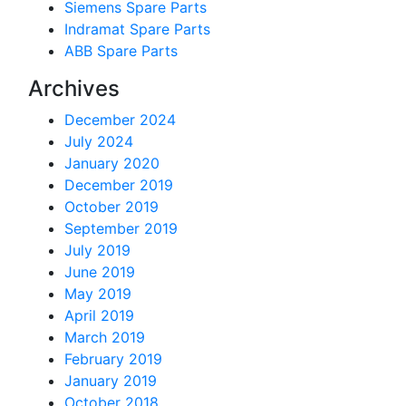
Siemens Spare Parts
Indramat Spare Parts
ABB Spare Parts
Archives
December 2024
July 2024
January 2020
December 2019
October 2019
September 2019
July 2019
June 2019
May 2019
April 2019
March 2019
February 2019
January 2019
October 2018