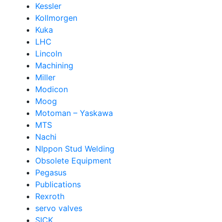
Kessler
Kollmorgen
Kuka
LHC
Lincoln
Machining
Miller
Modicon
Moog
Motoman – Yaskawa
MTS
Nachi
NIppon Stud Welding
Obsolete Equipment
Pegasus
Publications
Rexroth
servo valves
SICK