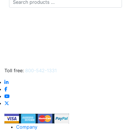
products
…
Toll free:
800-542-1331
Company