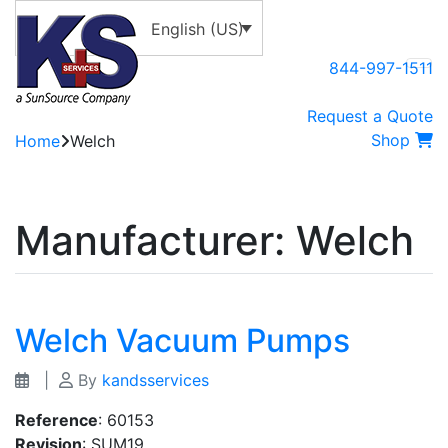
English (US)
844-997-1511
Request a Quote
Shop
Home
Welch
Manufacturer:
Welch
Welch Vacuum Pumps
|
By
kandsservices
Reference
: 60153
Revision
: SUM19