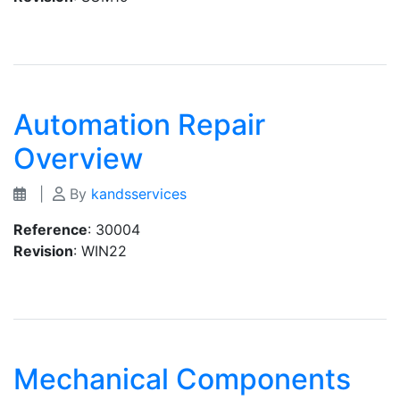
Automation Repair
Overview
|
By
kandsservices
Reference
: 30004
Revision
: WIN22
Mechanical Components