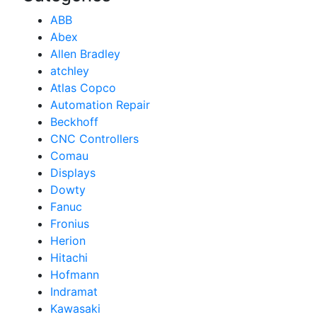
ABB
Abex
Allen Bradley
atchley
Atlas Copco
Automation Repair
Beckhoff
CNC Controllers
Comau
Displays
Dowty
Fanuc
Fronius
Herion
Hitachi
Hofmann
Indramat
Kawasaki