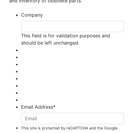
and inventory of obsolete parts.
Company
This field is for validation purposes and
should be left unchanged.
Email Address
*
This site is protected by reCAPTCHA and the Google