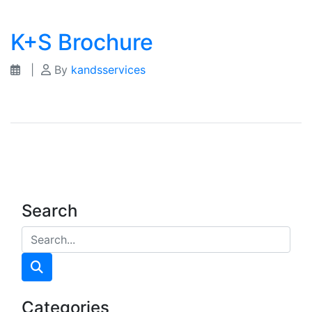
K+S Brochure
|
By
kandsservices
Search
Categories