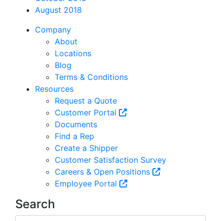
August 2018
Company
About
Locations
Blog
Terms & Conditions
Resources
Request a Quote
Customer Portal
Documents
Find a Rep
Create a Shipper
Customer Satisfaction Survey
Careers & Open Positions
Employee Portal
Search
Search