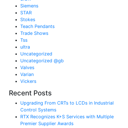
Siemens
STAR
Stokes
Teach Pendants
Trade Shows
Tss
ultra
Uncategorized
Uncategorized @gb
Valves
Varian
Vickers
Recent Posts
Upgrading From CRTs to LCDs in Industrial
Control Systems
RTX Recognizes K+S Services with Multiple
Premier Supplier Awards