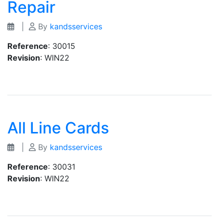
Repair
|
By
kandsservices
Reference
: 30015
Revision
: WIN22
All Line Cards
|
By
kandsservices
Reference
: 30031
Revision
: WIN22