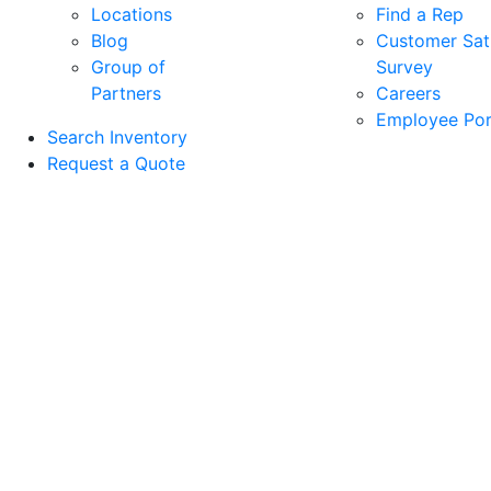
Locations
Find a Rep
Blog
Customer Sati
Group of
Survey
Partners
Careers
Employee Por
Search Inventory
Request a Quote