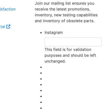
Join our mailing list ensures you
sfaction
receive the latest promotions,
inventory, new testing capabilities
and inventory of obsolete parts.
tal
Instagram
This field is for validation
purposes and should be left
unchanged.