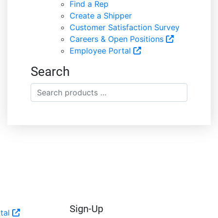
Find a Rep
Create a Shipper
Customer Satisfaction Survey
Careers & Open Positions
Employee Portal
Search
Search
products
…
Sign-Up
tal