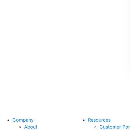
Company
Resources
About
Customer Por