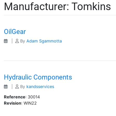
Manufacturer:
Tomkins
OilGear
|
By
Adam Sgammotta
Hydraulic Components
|
By
kandsservices
Reference
: 30014
Revision
: WIN22