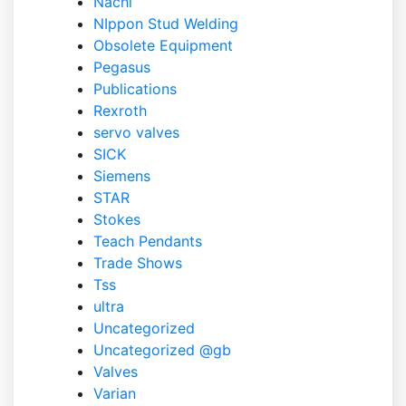
Nachi
NIppon Stud Welding
Obsolete Equipment
Pegasus
Publications
Rexroth
servo valves
SICK
Siemens
STAR
Stokes
Teach Pendants
Trade Shows
Tss
ultra
Uncategorized
Uncategorized @gb
Valves
Varian