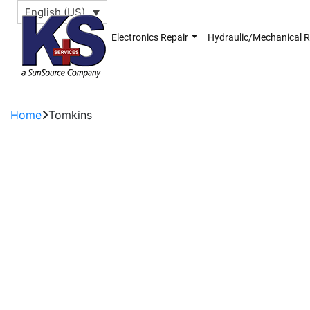
English (US)
Electronics Repair
Hydraulic/Mechanical R
Home
Tomkins