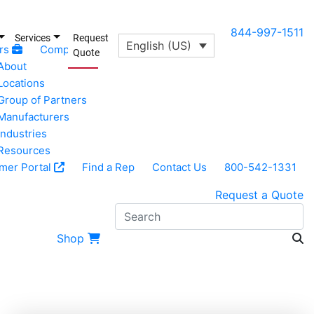
844-997-1511
Services
Request
English (US)
rs
Company
Quote
About
Locations
Group of Partners
Manufacturers
Industries
Resources
mer Portal
Find a Rep
Contact Us
800-542-1331
Request a Quote
S
Shop