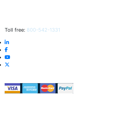
Toll free:
800-542-1331