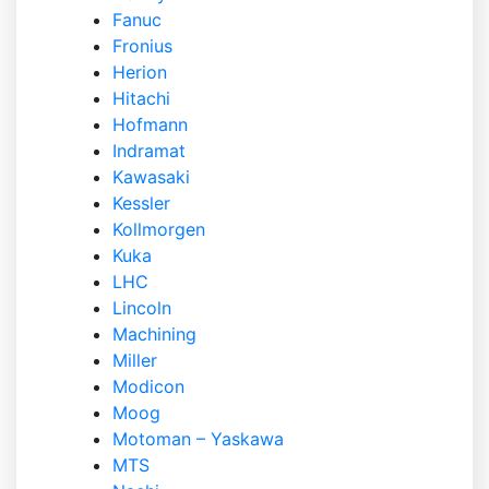
Fanuc
Fronius
Herion
Hitachi
Hofmann
Indramat
Kawasaki
Kessler
Kollmorgen
Kuka
LHC
Lincoln
Machining
Miller
Modicon
Moog
Motoman – Yaskawa
MTS