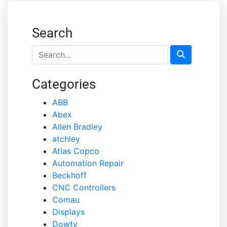
Search
Categories
ABB
Abex
Allen Bradley
atchley
Atlas Copco
Automation Repair
Beckhoff
CNC Controllers
Comau
Displays
Dowty