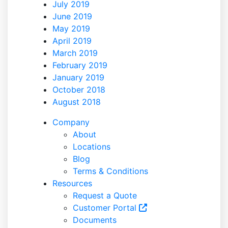
July 2019
June 2019
May 2019
April 2019
March 2019
February 2019
January 2019
October 2018
August 2018
Company
About
Locations
Blog
Terms & Conditions
Resources
Request a Quote
Customer Portal
Documents