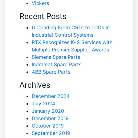
Vickers
Recent Posts
Upgrading From CRTs to LCDs in
Industrial Control Systems
RTX Recognizes K+S Services with
Multiple Premier Supplier Awards
Siemens Spare Parts
Indramat Spare Parts
ABB Spare Parts
Archives
December 2024
July 2024
January 2020
December 2019
October 2019
September 2019