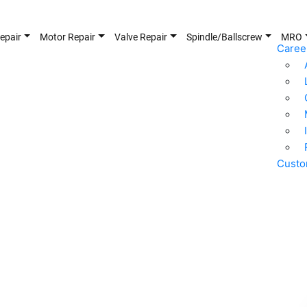
epair
Motor Repair
Valve Repair
Spindle/Ballscrew
MRO
Caree
Custo