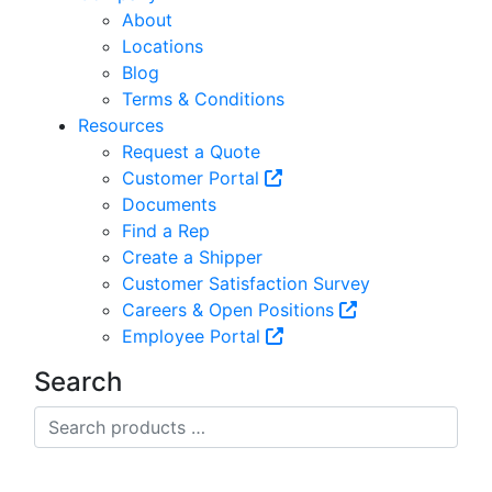
About
Locations
Blog
Terms & Conditions
Resources
Request a Quote
Customer Portal
Documents
Find a Rep
Create a Shipper
Customer Satisfaction Survey
Careers & Open Positions
Employee Portal
Search
Search
products
…