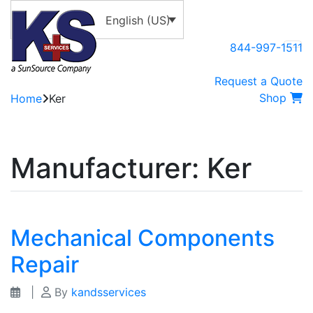
English (US)
844-997-1511
Request a Quote
Shop
Home
Ker
Manufacturer:
Ker
Mechanical Components
Repair
|
By
kandsservices