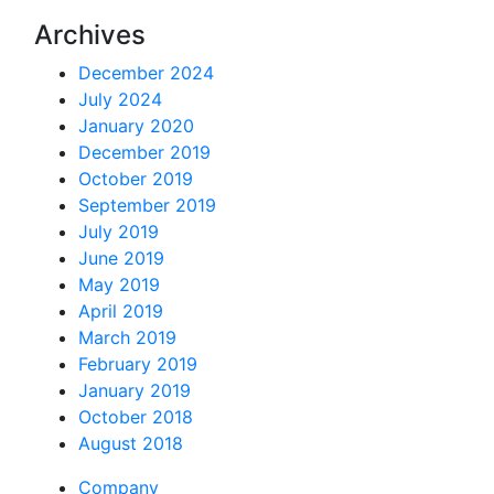
Archives
December 2024
July 2024
January 2020
December 2019
October 2019
September 2019
July 2019
June 2019
May 2019
April 2019
March 2019
February 2019
January 2019
October 2018
August 2018
Company