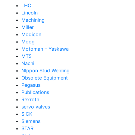
LHC
Lincoln
Machining
Miller
Modicon
Moog
Motoman – Yaskawa
MTS
Nachi
NIppon Stud Welding
Obsolete Equipment
Pegasus
Publications
Rexroth
servo valves
SICK
Siemens
STAR