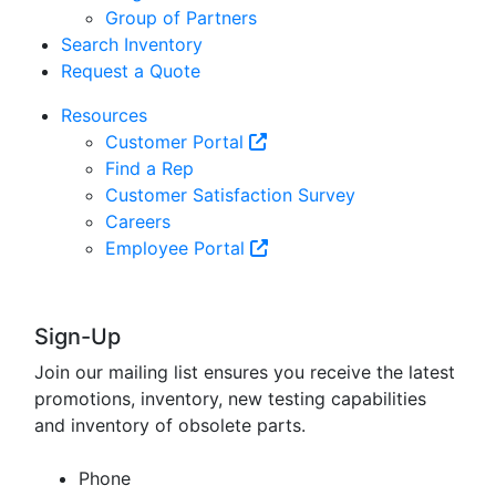
Group of Partners
Search Inventory
Request a Quote
Resources
Customer Portal
Find a Rep
Customer Satisfaction Survey
Careers
Employee Portal
Sign-Up
Join our mailing list ensures you receive the latest
promotions, inventory, new testing capabilities
and inventory of obsolete parts.
Phone