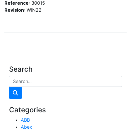
Reference
: 30015
Revision
: WIN22
Search
Categories
ABB
Abex