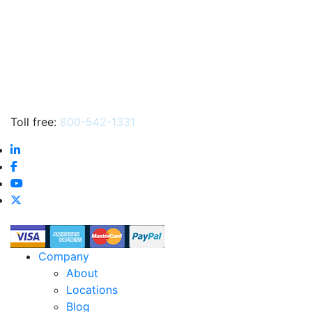
Toll free:
800-542-1331
Company
About
Locations
Blog