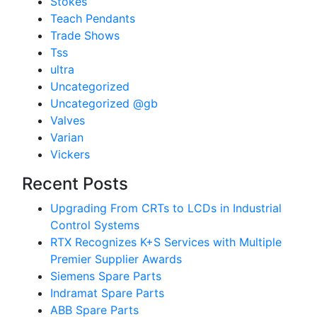
Stokes
Teach Pendants
Trade Shows
Tss
ultra
Uncategorized
Uncategorized @gb
Valves
Varian
Vickers
Recent Posts
Upgrading From CRTs to LCDs in Industrial
Control Systems
RTX Recognizes K+S Services with Multiple
Premier Supplier Awards
Siemens Spare Parts
Indramat Spare Parts
ABB Spare Parts