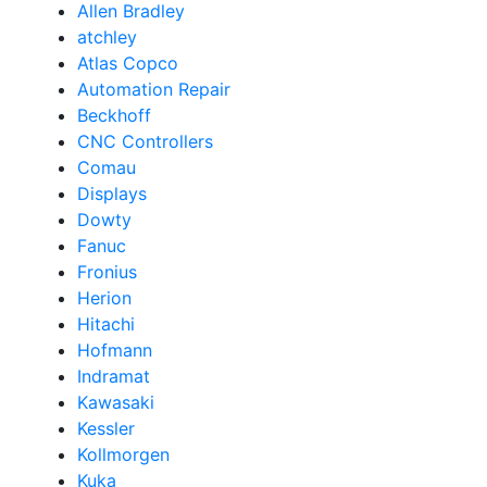
Allen Bradley
atchley
Atlas Copco
Automation Repair
Beckhoff
CNC Controllers
Comau
Displays
Dowty
Fanuc
Fronius
Herion
Hitachi
Hofmann
Indramat
Kawasaki
Kessler
Kollmorgen
Kuka