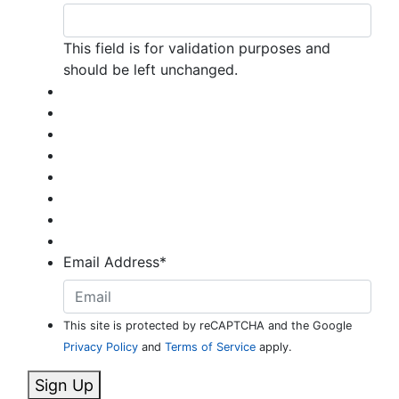
This field is for validation purposes and
should be left unchanged.
Email Address
*
This site is protected by reCAPTCHA and the Google
Privacy Policy
and
Terms of Service
apply.
Sign Up